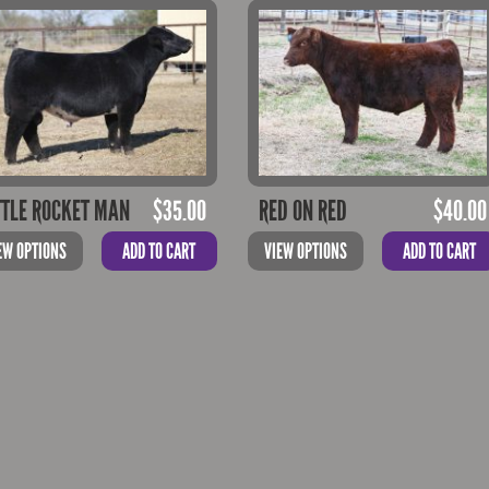
TTLE ROCKET MAN
$
35.00
RED ON RED
$
40.00
EW OPTIONS
ADD TO CART
VIEW OPTIONS
ADD TO CART