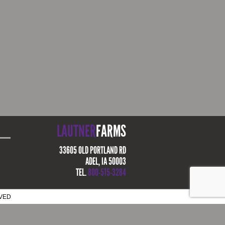
LAUTNER
FARMS
33605 OLD PORTLAND RD
ADEL, IA 50003
TEL.
800-515-3284
RVED