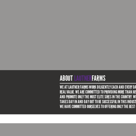
ABOUT
LAUTNER
FARMS
WE AT LAUTNER FARMS WORK DILIGENTLY EACH AND EVERY DA
REAL VALUE. WE ARE COMMITTED TO PROVIDING MORE THAN JUS
AND PROMOTE ONLY THE MOST ELITE SIRES IN THE COUNTRY. 
TAKES DAY IN AND DAY OUT TO BE SUCCESSFUL IN THIS INDUS
WE HAVE COMMITTED OURSELVES TO OFFERING ONLY THE BEST 