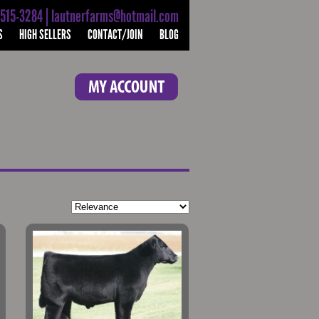
-515-3284 | lautnerfarms@hotmail.com
S
HIGH SELLERS
CONTACT/JOIN
BLOG