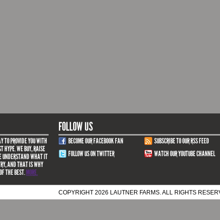
FOLLOW US
Y TO PROVIDE YOU WITH
BECOME OUR FACEBOOK FAN
SUBSCRIBE TO OUR RSS FEED
T HYPE. WE BUY, RAISE
FOLLOW US ON TWITTER
WATCH OUR YOUTUBE CHANNEL
WE UNDERSTAND WHAT IT
TRY, AND THAT IS WHY
OF THE BEST.
MORE.
COPYRIGHT 2026 LAUTNER FARMS. ALL RIGHTS RESE