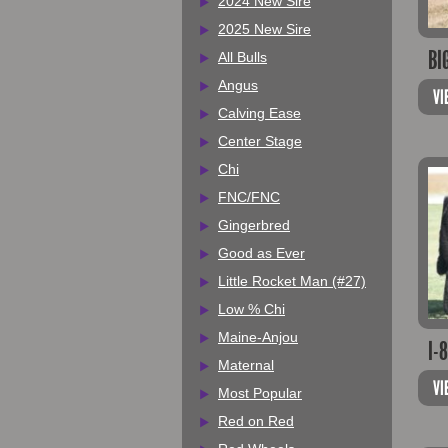
2024 New Sire
2025 New Sire
BI
All Bulls
Angus
VI
Calving Ease
Center Stage
Chi
FNC/FNC
Gingerbred
Good as Ever
Little Rocket Man (#27)
Low % Chi
Maine-Anjou
I-
Maternal
VI
Most Popular
Red on Red