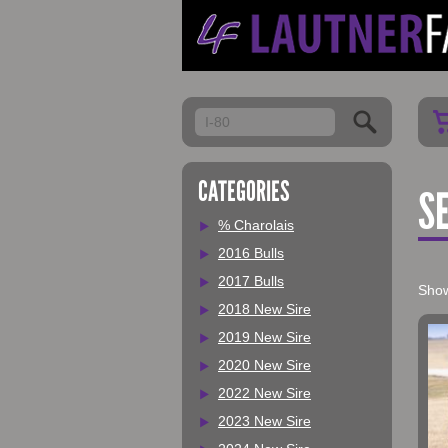
My Account
CATEGORIES
S
% Charolais
2016 Bulls
2017 Bulls
Show
2018 New Sire
2019 New Sire
2020 New Sire
2022 New Sire
2023 New Sire