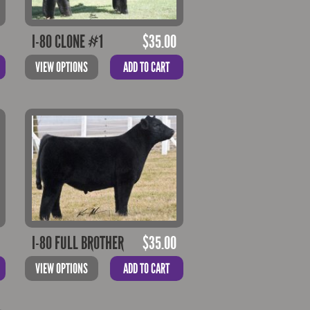
I-80 CLONE #1
$
35.00
VIEW OPTIONS
ADD TO CART
I-80 FULL BROTHER
$
35.00
VIEW OPTIONS
ADD TO CART