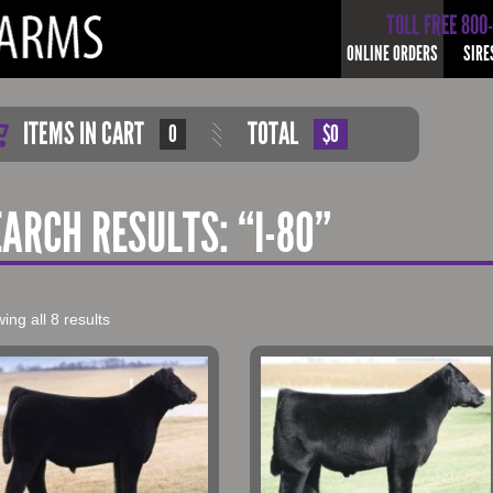
TOLL FREE 800
ONLINE ORDERS
SIRE
ITEMS IN CART
TOTAL
0
$0
EARCH RESULTS: “I-80”
ing all 8 results