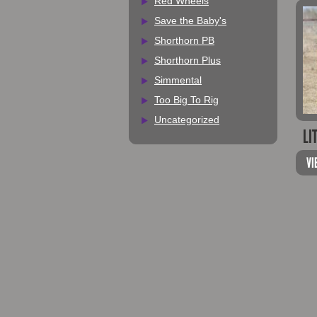
Red Wheels
Save the Baby's
Shorthorn PB
Shorthorn Plus
Simmental
Too Big To Rig
Uncategorized
LI
VI