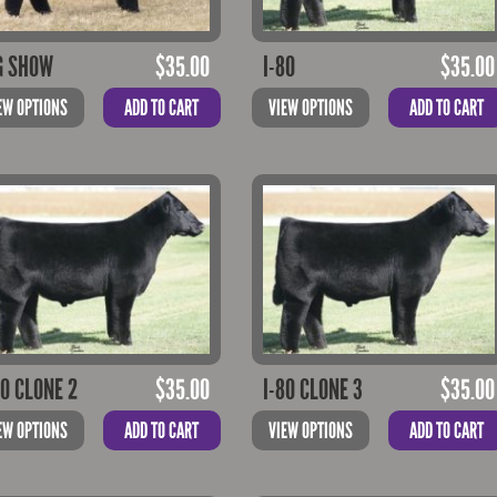
G SHOW
$
35.00
I-80
$
35.00
EW OPTIONS
ADD TO CART
VIEW OPTIONS
ADD TO CART
80 CLONE 2
$
35.00
I-80 CLONE 3
$
35.00
EW OPTIONS
ADD TO CART
VIEW OPTIONS
ADD TO CART