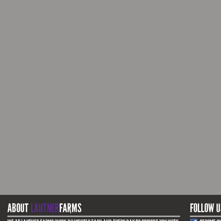
ABOUT
LAUTNER
FARMS
FOLLOW U