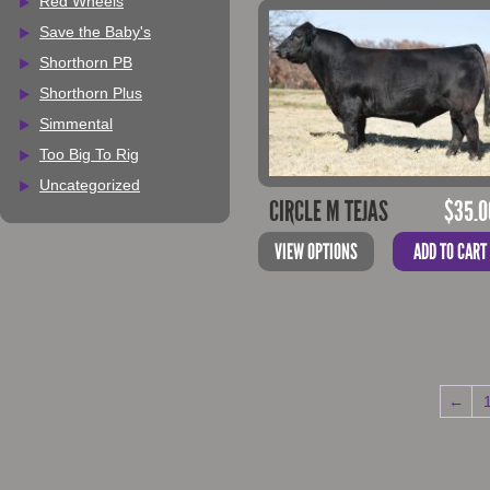
Red Wheels
Save the Baby's
Shorthorn PB
Shorthorn Plus
Simmental
Too Big To Rig
Uncategorized
CIRCLE M TEJAS
$
35.0
VIEW OPTIONS
ADD TO CART
←