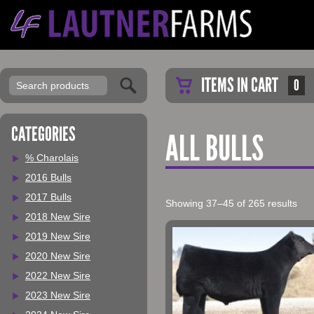
ITEMS IN CART
0
CATEGORIES
ALL BULLS
% Charolais
2016 Bulls
2017 Bulls
Showing 37–45 of 265 results
2018 New Sire
2019 New Sire
2020 New Sire
2022 New Sire
2023 New Sire