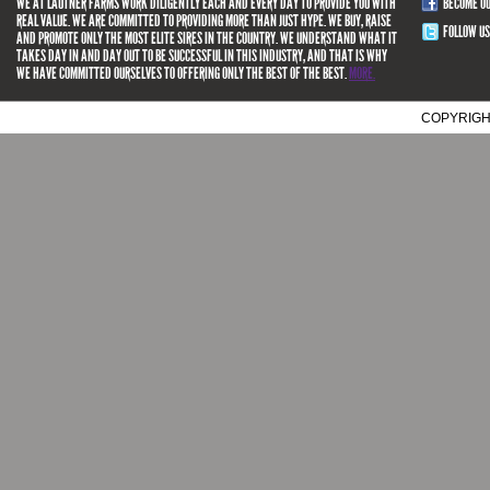
WE AT LAUTNER FARMS WORK DILIGENTLY EACH AND EVERY DAY TO PROVIDE YOU WITH
BECOME O
REAL VALUE. WE ARE COMMITTED TO PROVIDING MORE THAN JUST HYPE. WE BUY, RAISE
FOLLOW US
AND PROMOTE ONLY THE MOST ELITE SIRES IN THE COUNTRY. WE UNDERSTAND WHAT IT
TAKES DAY IN AND DAY OUT TO BE SUCCESSFUL IN THIS INDUSTRY, AND THAT IS WHY
WE HAVE COMMITTED OURSELVES TO OFFERING ONLY THE BEST OF THE BEST.
MORE.
COPYRIGH