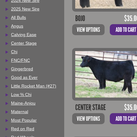
2024 New Sire
2025 New Sire
BOJO
$
35.0
All Bulls
Angus
VIEW OPTIONS
ADD TO CART
Calving Ease
Center Stage
Chi
FNC/FNC
Gingerbred
Good as Ever
Little Rocket Man (#27)
Low % Chi
Maine-Anjou
CENTER STAGE
$
35.0
Maternal
VIEW OPTIONS
ADD TO CART
Most Popular
Red on Red