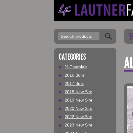
My Account
CATEGORIES
AL
% Charolais
2016 Bulls
2017 Bulls
2018 New Sire
2019 New Sire
2020 New Sire
2022 New Sire
2023 New Sire