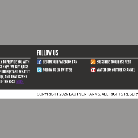
FOLLOW US
Y TO PROVIDE YOU WITH
BECOME OUR FACEBOOK FAN
SUBSCRIBE TO OUR RSS FEED
T HYPE. WE BUY, RAISE
FOLLOW US ON TWITTER
WATCH OUR YOUTUBE CHANNEL
WE UNDERSTAND WHAT IT
TRY, AND THAT IS WHY
OF THE BEST.
MORE.
COPYRIGHT 2026 LAUTNER FARMS. ALL RIGHTS RESE