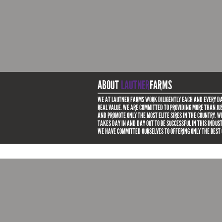
ABOUT
LAUTNER
FARMS
WE AT LAUTNER FARMS WORK DILIGENTLY EACH AND EVERY DA
REAL VALUE. WE ARE COMMITTED TO PROVIDING MORE THAN JUS
AND PROMOTE ONLY THE MOST ELITE SIRES IN THE COUNTRY. 
TAKES DAY IN AND DAY OUT TO BE SUCCESSFUL IN THIS INDUS
WE HAVE COMMITTED OURSELVES TO OFFERING ONLY THE BEST 