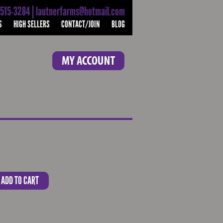
-515-3284 | lautnerfarms@hotmail.com
S
HIGH SELLERS
CONTACT/JOIN
BLOG
ADD TO CART