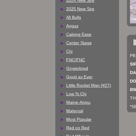
2024 New Sire
2025 New Sire
All Bulls
Angus
Calving Ease
B
Center Stage
Chi
PB
FNC/FNC
SI
Gingerbred
DA
Good as Ever
DO
Little Rocket Man (#27)
BW
Low % Chi
TH
Maine-Anjou
*S
Maternal
Most Popular
Red on Red