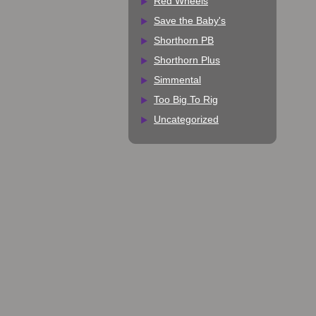
Red Wheels
Save the Baby's
Shorthorn PB
Shorthorn Plus
Simmental
Too Big To Rig
Uncategorized