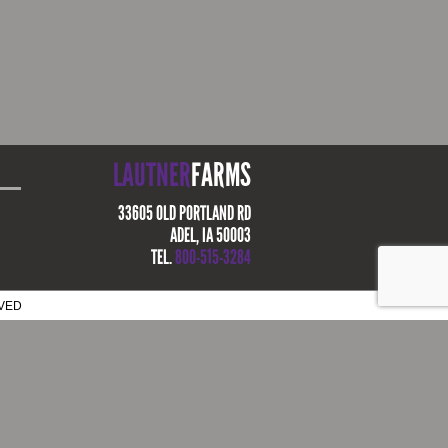
LAUTNER
FARMS
33605 OLD PORTLAND RD
ADEL, IA 50003
TEL.
800-515-3284
RVED