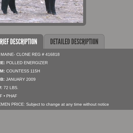
RIEF DESCRIPTION
DETAILED DESCRIPTION
 MAINE- CLONE REG # 416818
RE:
POLLED ENERGIZER
M:
COUNTESS 115H
B:
JANUARY 2009
:
72 LBS.
F • PHAF
EMEN PRICE: Subject to change at any time without notice