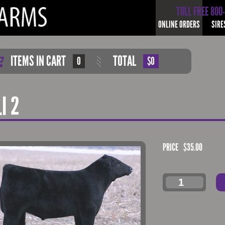
TOLL FREE 800
ONLINE ORDERS
SIRE
ITEMS IN CART
TOTAL
0
$0
I 2
PRICE
$
35.00