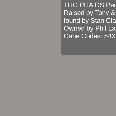
THC PHA DS Pen
Raised by Tony &
found by Stan Cla
Owned by Phil La
Cane Codes: 54