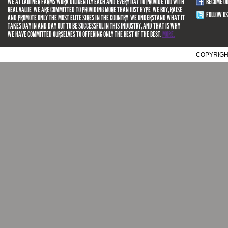
WE AT LAUTNER FARMS WORK DILIGENTLY EACH AND EVERY DAY TO PROVIDE YOU WITH
BECOME O
REAL VALUE. WE ARE COMMITTED TO PROVIDING MORE THAN JUST HYPE. WE BUY, RAISE
FOLLOW US
AND PROMOTE ONLY THE MOST ELITE SIRES IN THE COUNTRY. WE UNDERSTAND WHAT IT
TAKES DAY IN AND DAY OUT TO BE SUCCESSFUL IN THIS INDUSTRY, AND THAT IS WHY
WE HAVE COMMITTED OURSELVES TO OFFERING ONLY THE BEST OF THE BEST.
MORE.
COPYRIGH