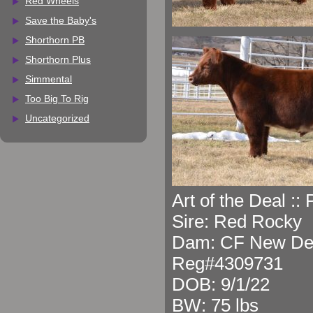
Red Wheels
Save the Baby's
Shorthorn PB
Shorthorn Plus
Simmental
Too Big To Rig
Uncategorized
Art of the Deal ::
Sire: Red Rocky
Dam: CF New Dea
Reg#4309731
DOB: 9/1/22
BW: 75 lbs