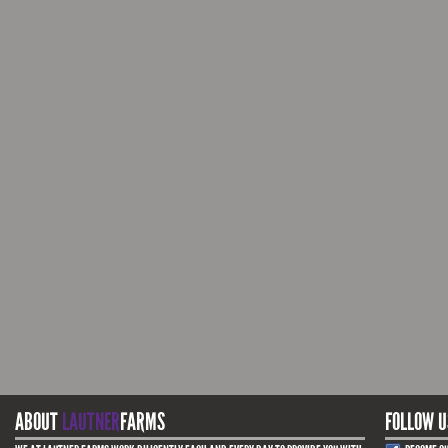
ABOUT
LAUTNER
FARMS
FOLLOW U