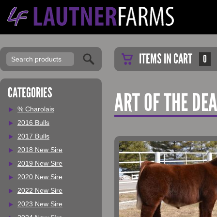
ITEMS IN CART
0
CATEGORIES
ART OF THE DE
% Charolais
2016 Bulls
2017 Bulls
2018 New Sire
2019 New Sire
2020 New Sire
2022 New Sire
2023 New Sire