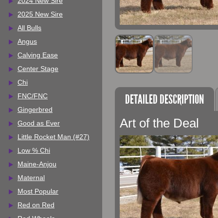
2024 New Sire
2025 New Sire
All Bulls
Angus
Calving Ease
Center Stage
Chi
DETAILED DESCRIPTION
FNC/FNC
Gingerbred
Art of the Deal
Good as Ever
Little Rocket Man (#27)
Low % Chi
Maine-Anjou
Maternal
Most Popular
Red on Red