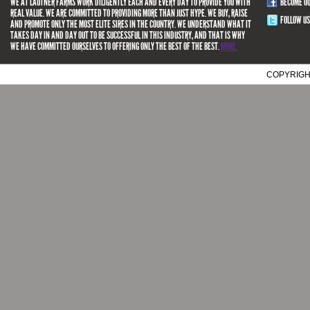
WE AT LAUTNER FARMS WORK DILIGENTLY EACH AND EVERY DAY TO PROVIDE YOU WITH
BECOME O
REAL VALUE. WE ARE COMMITTED TO PROVIDING MORE THAN JUST HYPE. WE BUY, RAISE
FOLLOW US
AND PROMOTE ONLY THE MOST ELITE SIRES IN THE COUNTRY. WE UNDERSTAND WHAT IT
TAKES DAY IN AND DAY OUT TO BE SUCCESSFUL IN THIS INDUSTRY, AND THAT IS WHY
WE HAVE COMMITTED OURSELVES TO OFFERING ONLY THE BEST OF THE BEST.
MORE.
COPYRIGH