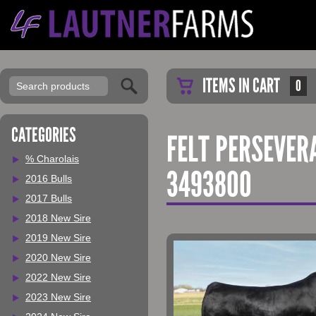
ITEMS IN CART
0
CATEGORIES
FELT PERSEVER
% Charolais
3493800
2016 Bulls
2017 Bulls
2018 New Sire
2019 New Sire
2020 New Sire
2022 New Sire
2023 New Sire