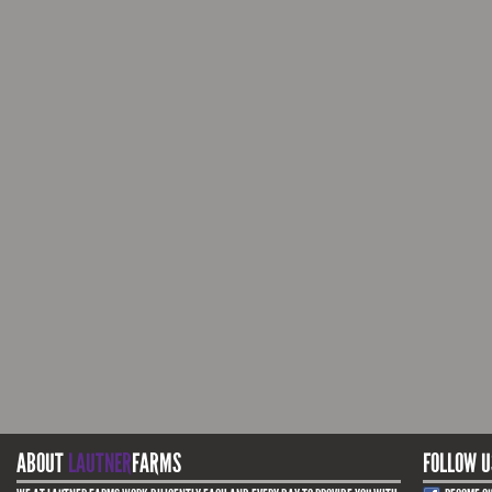
ABOUT
LAUTNER
FARMS
FOLLOW U