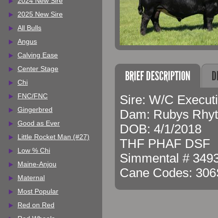
2024 New Sire
2025 New Sire
All Bulls
Angus
Calving Ease
Center Stage
BRIEF DESCRIPTION
D
Chi
FNC/FNC
Sire: W/C Execut
Gingerbred
Dam: Rubys Rhy
Good as Ever
DOB: 4/1/2018
Little Rocket Man (#27)
THF PHAF DSF
Low % Chi
Simmental # 3493
Maine-Anjou
Cane Codes: 30
Maternal
Most Popular
Red on Red