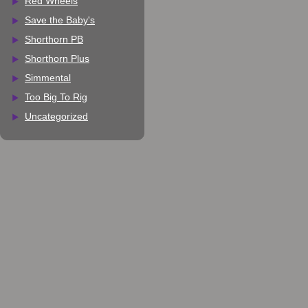
Red Wheels
Save the Baby's
Shorthorn PB
Shorthorn Plus
Simmental
Too Big To Rig
Uncategorized