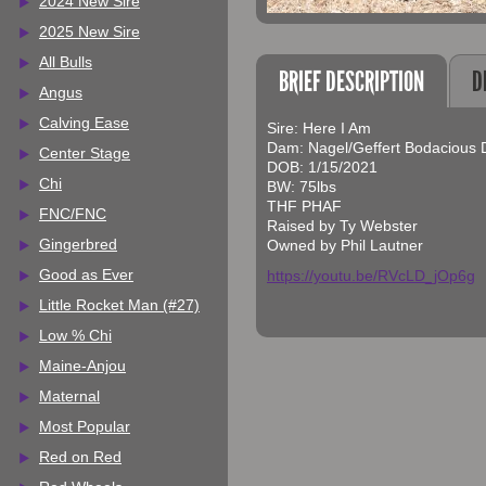
2024 New Sire
2025 New Sire
All Bulls
BRIEF DESCRIPTION
D
Angus
Calving Ease
Sire: Here I Am
Dam: Nagel/Geffert Bodacious 
Center Stage
DOB: 1/15/2021
Chi
BW: 75lbs
THF PHAF
FNC/FNC
Raised by Ty Webster
Gingerbred
Owned by Phil Lautner
Good as Ever
https://youtu.be/RVcLD_jOp6g
Little Rocket Man (#27)
Low % Chi
Maine-Anjou
Maternal
Most Popular
Red on Red