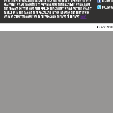
WE AT LAUTNER FARMS WORK DILIGENTLY EACH AND EVERY DAY TO PROVIDE YOU WITH
BECOME O
REAL VALUE. WE ARE COMMITTED TO PROVIDING MORE THAN JUST HYPE. WE BUY, RAISE
FOLLOW US
AND PROMOTE ONLY THE MOST ELITE SIRES IN THE COUNTRY. WE UNDERSTAND WHAT IT
TAKES DAY IN AND DAY OUT TO BE SUCCESSFUL IN THIS INDUSTRY, AND THAT IS WHY
WE HAVE COMMITTED OURSELVES TO OFFERING ONLY THE BEST OF THE BEST.
MORE.
COPYRIGH