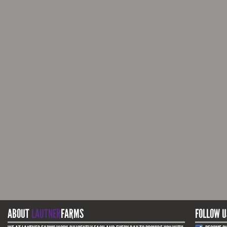
ABOUT
LAUTNER
FARMS
FOLLOW U