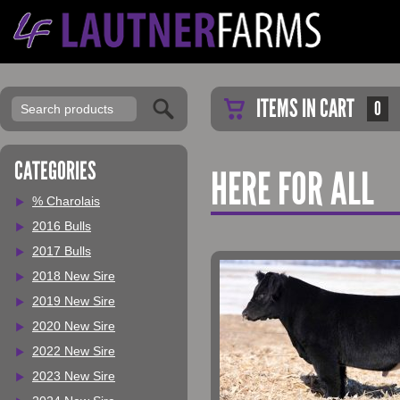
ITEMS IN CART
0
CATEGORIES
HERE FOR ALL
% Charolais
2016 Bulls
2017 Bulls
2018 New Sire
2019 New Sire
2020 New Sire
2022 New Sire
2023 New Sire