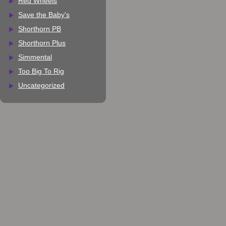
Red Wheels
Save the Baby's
Shorthorn PB
Shorthorn Plus
Simmental
Too Big To Rig
Uncategorized