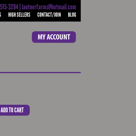
-515-3284 | lautnerfarms@hotmail.com
S
HIGH SELLERS
CONTACT/JOIN
BLOG
ADD TO CART