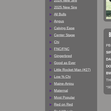
2024 New Sire
2025 New Sire
All Bulls
Angus
Calving Ease
B
Center Stage
Chi
PB
FNC/FNC
SI
Gingerbred
DA
Good as Ever
DO
Little Rocket Man (#27)
BW
Low % Chi
TH
Maine-Anjou
*SE
Maternal
Most Popular
Red on Red