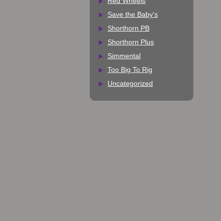
Red Wheels
Save the Baby's
Shorthorn PB
Shorthorn Plus
Simmental
Too Big To Rig
Uncategorized