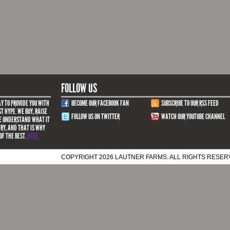
FOLLOW US
Y TO PROVIDE YOU WITH
BECOME OUR FACEBOOK FAN
SUBSCRIBE TO OUR RSS FEED
T HYPE. WE BUY, RAISE
FOLLOW US ON TWITTER
WATCH OUR YOUTUBE CHANNEL
WE UNDERSTAND WHAT IT
TRY, AND THAT IS WHY
OF THE BEST.
MORE.
COPYRIGHT 2026 LAUTNER FARMS. ALL RIGHTS RESE