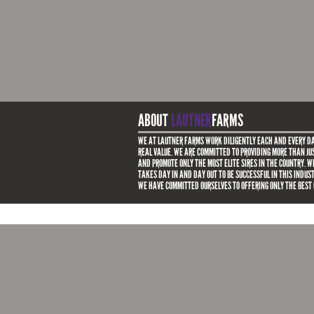
ABOUT
LAUTNER
FARMS
WE AT LAUTNER FARMS WORK DILIGENTLY EACH AND EVERY DA
REAL VALUE. WE ARE COMMITTED TO PROVIDING MORE THAN JUS
AND PROMOTE ONLY THE MOST ELITE SIRES IN THE COUNTRY. 
TAKES DAY IN AND DAY OUT TO BE SUCCESSFUL IN THIS INDUS
WE HAVE COMMITTED OURSELVES TO OFFERING ONLY THE BEST 