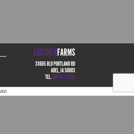
LAUTNER
FARMS
33605 OLD PORTLAND RD
ADEL, IA 50003
TEL.
800-515-3284
RVED