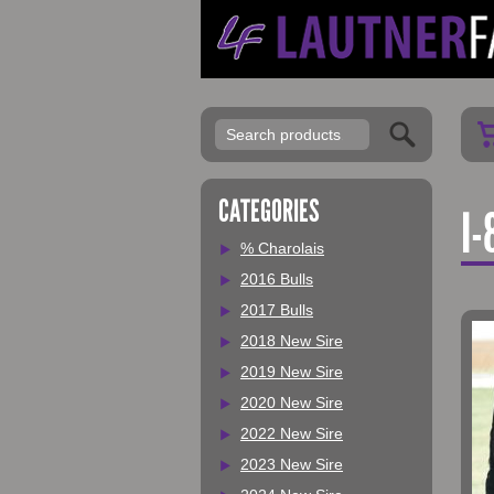
My Account
CATEGORIES
I-
% Charolais
2016 Bulls
2017 Bulls
2018 New Sire
2019 New Sire
2020 New Sire
2022 New Sire
2023 New Sire