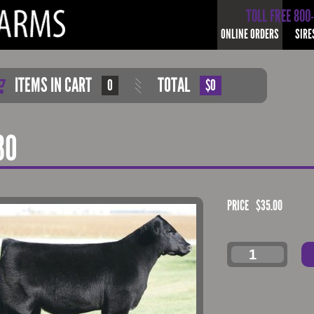
TOLL FREE 800
ONLINE ORDERS
SIRE
ITEMS IN CART
TOTAL
0
$0
80
PRICE
$
35.00