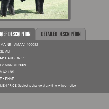
RIEF DESCRIPTION
DETAILED DESCRIPTION
 MAINE - AMAA# 400082
RE:
ALI
M:
HARD DRIVE
B:
MARCH 2009
:
62 LBS.
F • PHAF
MEN PRICE: Subject to change at any time without notice