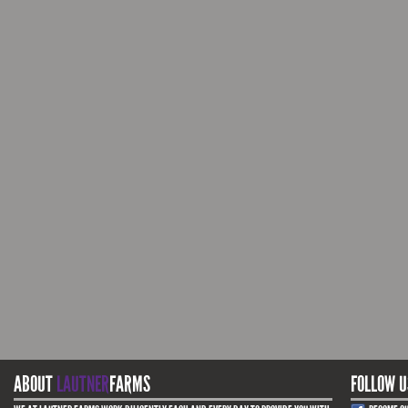
ABOUT
LAUTNER
FARMS
FOLLOW U