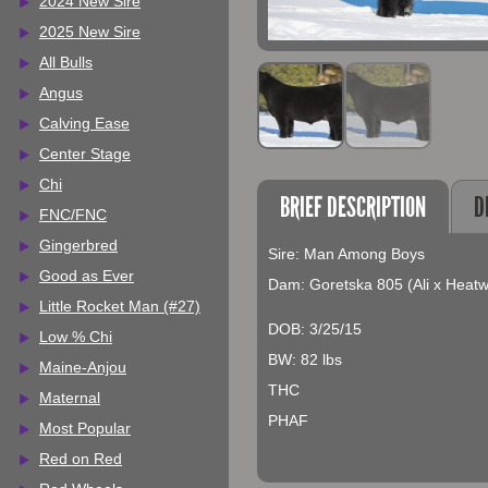
2024 New Sire
2025 New Sire
All Bulls
Angus
Calving Ease
Center Stage
Chi
BRIEF DESCRIPTION
D
FNC/FNC
Gingerbred
Sire: Man Among Boys
Good as Ever
Dam: Goretska 805 (Ali x Heat
Little Rocket Man (#27)
DOB: 3/25/15
Low % Chi
BW: 82 lbs
Maine-Anjou
THC
Maternal
PHAF
Most Popular
Red on Red