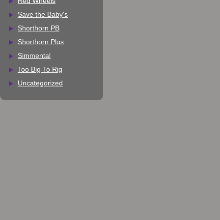
Red Wheels
Save the Baby's
Shorthorn PB
Shorthorn Plus
Simmental
Too Big To Rig
Uncategorized