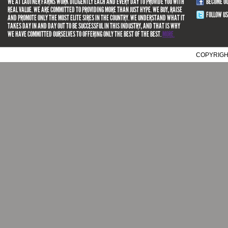
WE AT LAUTNER FARMS WORK DILIGENTLY EACH AND EVERY DAY TO PROVIDE YOU WITH
BECOME O
REAL VALUE. WE ARE COMMITTED TO PROVIDING MORE THAN JUST HYPE. WE BUY, RAISE
FOLLOW US
AND PROMOTE ONLY THE MOST ELITE SIRES IN THE COUNTRY. WE UNDERSTAND WHAT IT
TAKES DAY IN AND DAY OUT TO BE SUCCESSFUL IN THIS INDUSTRY, AND THAT IS WHY
WE HAVE COMMITTED OURSELVES TO OFFERING ONLY THE BEST OF THE BEST.
MORE.
COPYRIGH