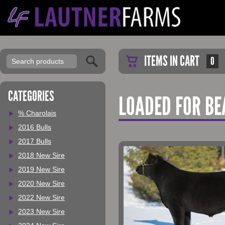
ITEMS IN CART
0
CATEGORIES
LOADED FOR BE
% Charolais
2016 Bulls
2017 Bulls
2018 New Sire
2019 New Sire
2020 New Sire
2022 New Sire
2023 New Sire