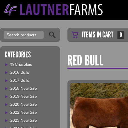
ITEMS IN CART
0
CATEGORIES
RED BULL
% Charolais
2016 Bulls
2017 Bulls
2018 New Sire
2019 New Sire
2020 New Sire
2022 New Sire
2023 New Sire