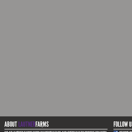
ABOUT
LAUTNER
FARMS
FOLLOW U