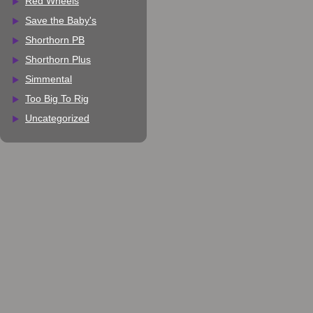
Red Wheels
Save the Baby's
Shorthorn PB
Shorthorn Plus
Simmental
Too Big To Rig
Uncategorized