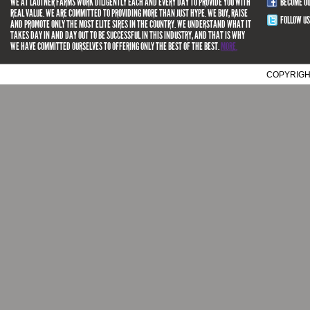
WE AT LAUTNER FARMS WORK DILIGENTLY EACH AND EVERY DAY TO PROVIDE YOU WITH
BECOME O
REAL VALUE. WE ARE COMMITTED TO PROVIDING MORE THAN JUST HYPE. WE BUY, RAISE
FOLLOW US
AND PROMOTE ONLY THE MOST ELITE SIRES IN THE COUNTRY. WE UNDERSTAND WHAT IT
TAKES DAY IN AND DAY OUT TO BE SUCCESSFUL IN THIS INDUSTRY, AND THAT IS WHY
WE HAVE COMMITTED OURSELVES TO OFFERING ONLY THE BEST OF THE BEST.
MORE.
COPYRIGH