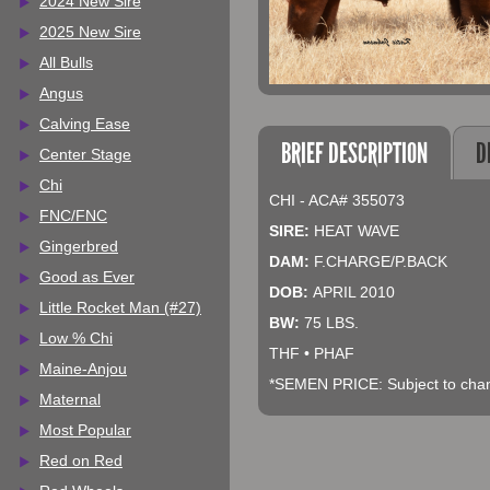
2024 New Sire
2025 New Sire
All Bulls
Angus
Calving Ease
BRIEF DESCRIPTION
D
Center Stage
Chi
CHI - ACA# 355073
FNC/FNC
SIRE:
HEAT WAVE
Gingerbred
DAM:
F.CHARGE/P.BACK
Good as Ever
DOB:
APRIL 2010
Little Rocket Man (#27)
BW:
75 LBS.
Low % Chi
THF • PHAF
Maine-Anjou
*SEMEN PRICE: Subject to chang
Maternal
Most Popular
Red on Red