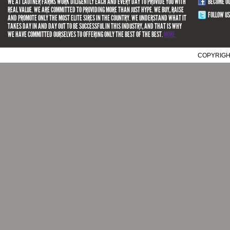
WE AT LAUTNER FARMS WORK DILIGENTLY EACH AND EVERY DAY TO PROVIDE YOU WITH
BECOME O
REAL VALUE. WE ARE COMMITTED TO PROVIDING MORE THAN JUST HYPE. WE BUY, RAISE
FOLLOW US
AND PROMOTE ONLY THE MOST ELITE SIRES IN THE COUNTRY. WE UNDERSTAND WHAT IT
TAKES DAY IN AND DAY OUT TO BE SUCCESSFUL IN THIS INDUSTRY, AND THAT IS WHY
WE HAVE COMMITTED OURSELVES TO OFFERING ONLY THE BEST OF THE BEST.
MORE.
COPYRIGH