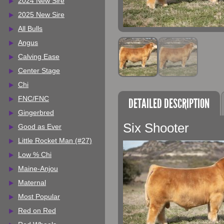
2024 New Sire
2025 New Sire
All Bulls
Angus
Calving Ease
Center Stage
Chi
FNC/FNC
DETAILED DESCRIPTION
Gingerbred
Six Shooter
Good as Ever
Little Rocket Man (#27)
Low % Chi
Maine-Anjou
Maternal
Most Popular
Red on Red