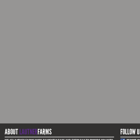
ABOUT
LAUTNER
FARMS
FOLLOW U