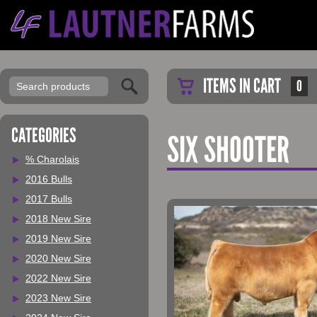
ITEMS IN CART
0
CATEGORIES
SIX SHOOTER
% Charolais
2016 Bulls
2017 Bulls
2018 New Sire
2019 New Sire
2020 New Sire
2022 New Sire
2023 New Sire