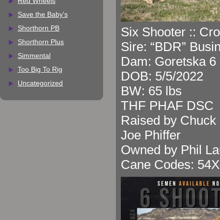
Red Wheels
Save the Baby's
Shorthorn PB
Six Shooter :: Cr
Shorthorn Plus
Sire: “BDR” Busi
Simmental
Dam: Goretska 6 
Too Big To Rig
DOB: 5/5/2022
Uncategorized
BW: 65 lbs
THF PHAF DSC
Raised by Chuck 
Joe Phiffer
Owned by Phil La
Cane Codes: 54