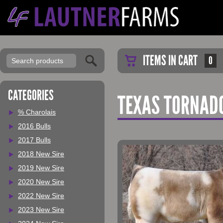
ITEMS IN CART
0
CATEGORIES
TEXAS TORNAD
% Charolais
2016 Bulls
2017 Bulls
2018 New Sire
2019 New Sire
2020 New Sire
2022 New Sire
2023 New Sire