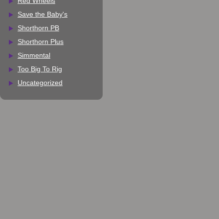
Red Wheels
Save the Baby's
Shorthorn PB
Shorthorn Plus
Simmental
Too Big To Rig
Uncategorized