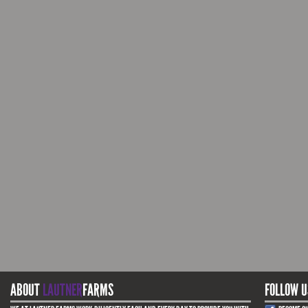
ABOUT
LAUTNER
FARMS
FOLLOW U