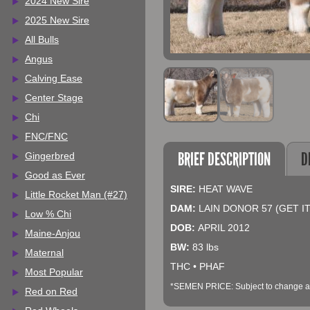
2024 New Sire
2025 New Sire
All Bulls
Angus
Calving Ease
Center Stage
Chi
FNC/FNC
BRIEF DESCRIPTION
D
Gingerbred
Good as Ever
SIRE:
HEAT WAVE
Little Rocket Man (#27)
DAM:
LAIN DONOR 57 (GET I
Low % Chi
DOB:
APRIL 2012
Maine-Anjou
BW:
83 lbs
Maternal
THC • PHAF
Most Popular
*SEMEN PRICE: Subject to change at 
Red on Red