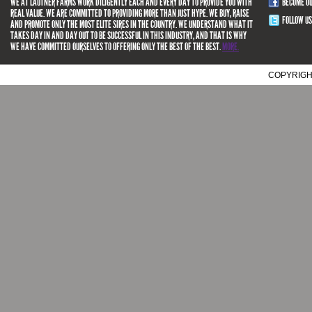
WE AT LAUTNER FARMS WORK DILIGENTLY EACH AND EVERY DAY TO PROVIDE YOU WITH
BECOME O
REAL VALUE. WE ARE COMMITTED TO PROVIDING MORE THAN JUST HYPE. WE BUY, RAISE
FOLLOW US
AND PROMOTE ONLY THE MOST ELITE SIRES IN THE COUNTRY. WE UNDERSTAND WHAT IT
TAKES DAY IN AND DAY OUT TO BE SUCCESSFUL IN THIS INDUSTRY, AND THAT IS WHY
WE HAVE COMMITTED OURSELVES TO OFFERING ONLY THE BEST OF THE BEST.
MORE.
COPYRIGH