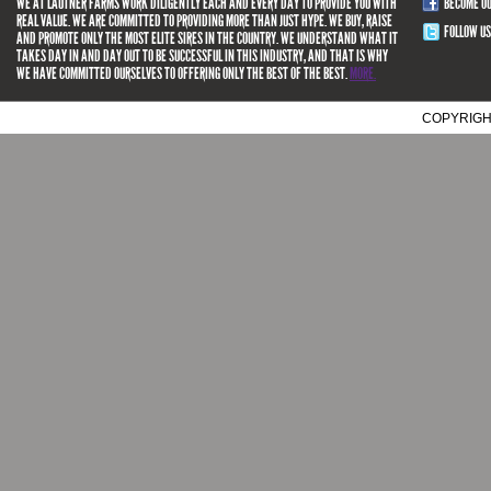
WE AT LAUTNER FARMS WORK DILIGENTLY EACH AND EVERY DAY TO PROVIDE YOU WITH
BECOME O
REAL VALUE. WE ARE COMMITTED TO PROVIDING MORE THAN JUST HYPE. WE BUY, RAISE
FOLLOW US
AND PROMOTE ONLY THE MOST ELITE SIRES IN THE COUNTRY. WE UNDERSTAND WHAT IT
TAKES DAY IN AND DAY OUT TO BE SUCCESSFUL IN THIS INDUSTRY, AND THAT IS WHY
WE HAVE COMMITTED OURSELVES TO OFFERING ONLY THE BEST OF THE BEST.
MORE.
COPYRIGH