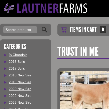
ITEMS IN CART
0
CATEGORIES
TRUST IN ME
% Charolais
2016 Bulls
2017 Bulls
2018 New Sire
2019 New Sire
2020 New Sire
2022 New Sire
2023 New Sire