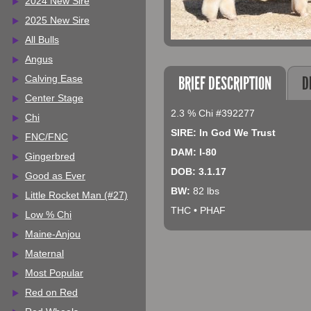
2024 New Sire
2025 New Sire
All Bulls
Angus
BRIEF DESCRIPTION
D
Calving Ease
Center Stage
2.3 % Chi #392277
Chi
SIRE: In God We Trust
FNC/FNC
DAM: I-80
Gingerbred
DOB: 3.1.17
Good as Ever
BW:
82 lbs
Little Rocket Man (#27)
THC • PHAF
Low % Chi
Maine-Anjou
Maternal
Most Popular
Red on Red