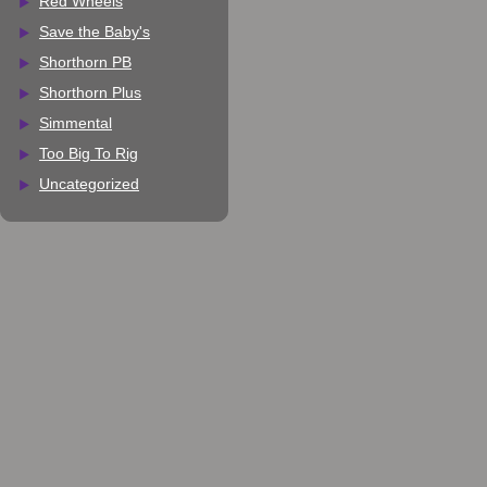
Red Wheels
Save the Baby's
Shorthorn PB
Shorthorn Plus
Simmental
Too Big To Rig
Uncategorized