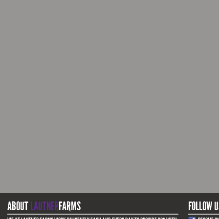
ABOUT
LAUTNER
FARMS
FOLLOW U