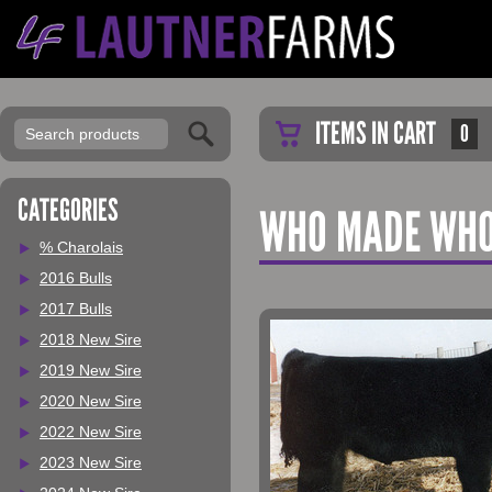
ITEMS IN CART
0
CATEGORIES
WHO MADE WHO
% Charolais
2016 Bulls
2017 Bulls
2018 New Sire
2019 New Sire
2020 New Sire
2022 New Sire
2023 New Sire