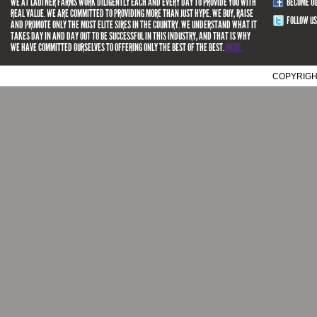
WE AT LAUTNER FARMS WORK DILIGENTLY EACH AND EVERY DAY TO PROVIDE YOU WITH
BECOME O
REAL VALUE. WE ARE COMMITTED TO PROVIDING MORE THAN JUST HYPE. WE BUY, RAISE
FOLLOW US
AND PROMOTE ONLY THE MOST ELITE SIRES IN THE COUNTRY. WE UNDERSTAND WHAT IT
TAKES DAY IN AND DAY OUT TO BE SUCCESSFUL IN THIS INDUSTRY, AND THAT IS WHY
WE HAVE COMMITTED OURSELVES TO OFFERING ONLY THE BEST OF THE BEST.
MORE.
COPYRIGH