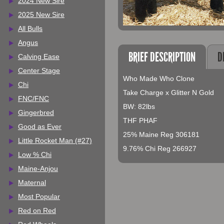
2024 New Sire
2025 New Sire
All Bulls
Angus
BRIEF DESCRIPTION
D
Calving Ease
Center Stage
Who Made Who Clone
Chi
Take Charge x Glitter N Gold
FNC/FNC
BW: 82lbs
Gingerbred
THF PHAF
Good as Ever
25% Maine Reg 306181
Little Rocket Man (#27)
9.76% Chi Reg 266927
Low % Chi
Maine-Anjou
Maternal
Most Popular
Red on Red