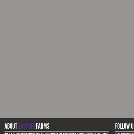
ABOUT
LAUTNER
FARMS
FOLLOW U