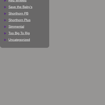
Red Wheels
Save the Baby's
Shorthorn PB
Shorthorn Plus
Simmental
Too Big To Rig
Uncategorized