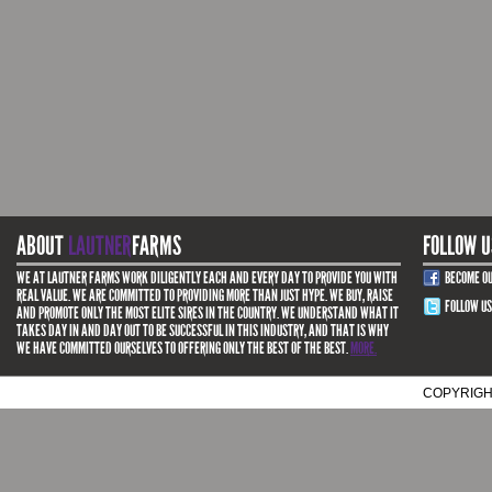
ABOUT
LAUTNER
FARMS
FOLLOW U
WE AT LAUTNER FARMS WORK DILIGENTLY EACH AND EVERY DAY TO PROVIDE YOU WITH
BECOME O
REAL VALUE. WE ARE COMMITTED TO PROVIDING MORE THAN JUST HYPE. WE BUY, RAISE
FOLLOW US
AND PROMOTE ONLY THE MOST ELITE SIRES IN THE COUNTRY. WE UNDERSTAND WHAT IT
TAKES DAY IN AND DAY OUT TO BE SUCCESSFUL IN THIS INDUSTRY, AND THAT IS WHY
WE HAVE COMMITTED OURSELVES TO OFFERING ONLY THE BEST OF THE BEST.
MORE.
COPYRIGH