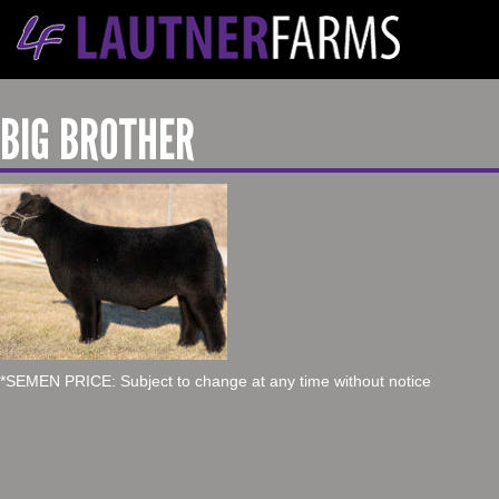
BIG BROTHER
*SEMEN PRICE: Subject to change at any time without notice