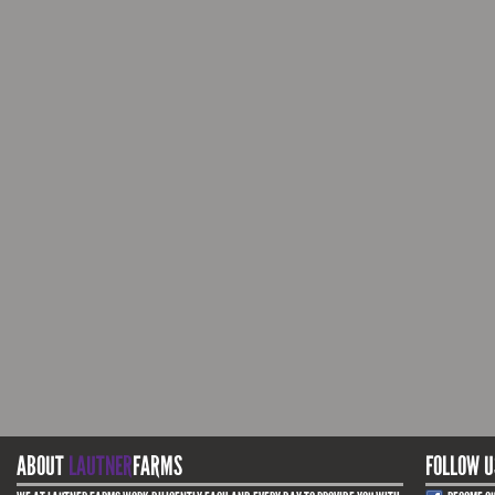
ABOUT
LAUTNER
FARMS
FOLLOW U