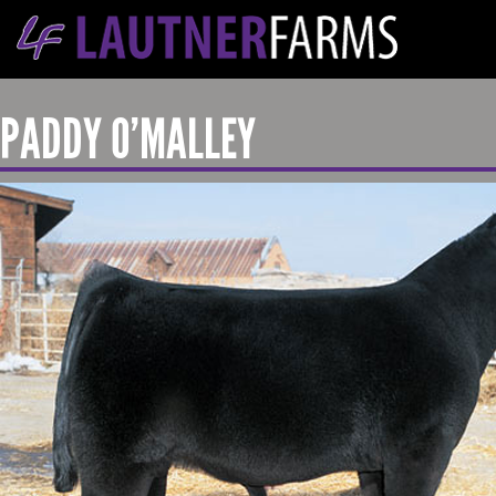
PADDY O’MALLEY