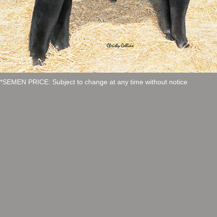
*SEMEN PRICE: Subject to change at any time without notice