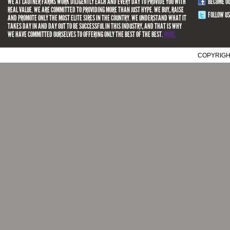
WE AT LAUTNER FARMS WORK DILIGENTLY EACH AND EVERY DAY TO PROVIDE YOU WITH
BECOME O
REAL VALUE. WE ARE COMMITTED TO PROVIDING MORE THAN JUST HYPE. WE BUY, RAISE
FOLLOW US
AND PROMOTE ONLY THE MOST ELITE SIRES IN THE COUNTRY. WE UNDERSTAND WHAT IT
TAKES DAY IN AND DAY OUT TO BE SUCCESSFUL IN THIS INDUSTRY, AND THAT IS WHY
WE HAVE COMMITTED OURSELVES TO OFFERING ONLY THE BEST OF THE BEST.
MORE.
COPYRIGH