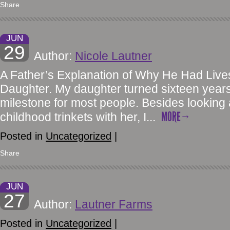
Share
JUN
29
Author:
Nicole Lautner
A Father’s Explanation of Why He Had Lives
Daughter. My daughter turned sixteen years 
milestone for most people. Besides looking
MORE
childhood trinkets with her, I...
Posted in
Uncategorized
|
Share
JUN
27
Author:
Lautner Farms
Posted in
Uncategorized
|