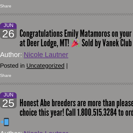
Share
JUN
26
Congratulations Emily Matamoros on your
at Deer Lodge, MT!
Sold by Vanek Club
Author:
Nicole Lautner
Posted in
Uncategorized
|
Share
JUN
25
Honest Abe breeders are more than pleased
choice this year! Call 1.800.515.3284 to o