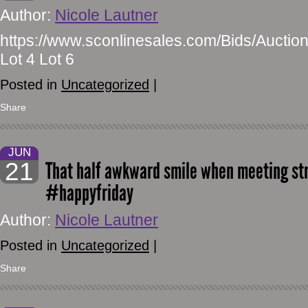
Author:
Nicole Lautner
https://www.sconlinesales.com/Bids/Auction
Lot 4 Lot 6
Posted in
Uncategorized
|
Share
JUN
21
That half awkward smile when meeting st
#happyfriday
Author:
Nicole Lautner
Posted in
Uncategorized
|
Share