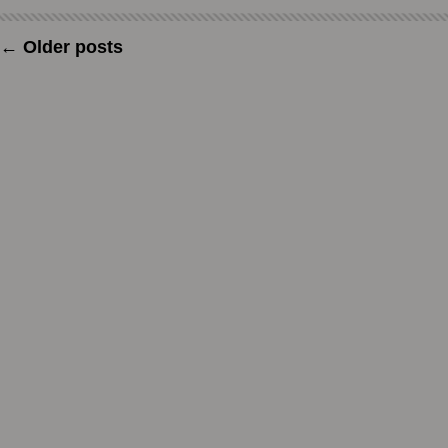
←
Older posts