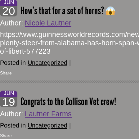
JUN
20
How’s that for a set of horns?
Author:
Nicole Lautner
https://www.guinnessworldrecords.com/new
plenty-steer-from-alabama-has-horn-span-w
of-libert-577223
Posted in
Uncategorized
|
Share
JUN
19
Congrats to the Collison Vet crew!
Author:
Lautner Farms
Posted in
Uncategorized
|
Share