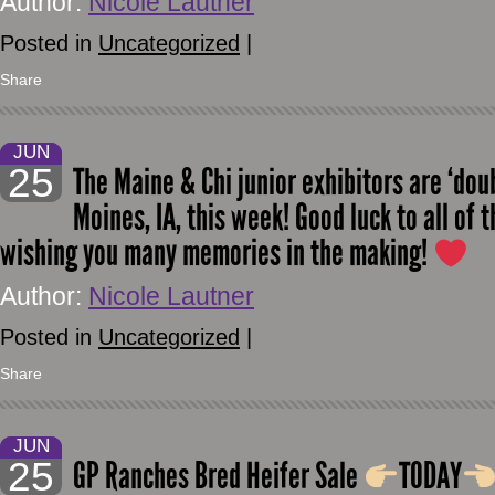
Author:
Nicole Lautner
Posted in
Uncategorized
|
Share
JUN
25
The Maine & Chi junior exhibitors are ‘dou
Moines, IA, this week! Good luck to all of 
wishing you many memories in the making!
Author:
Nicole Lautner
Posted in
Uncategorized
|
Share
JUN
25
GP Ranches Bred Heifer Sale
TODAY