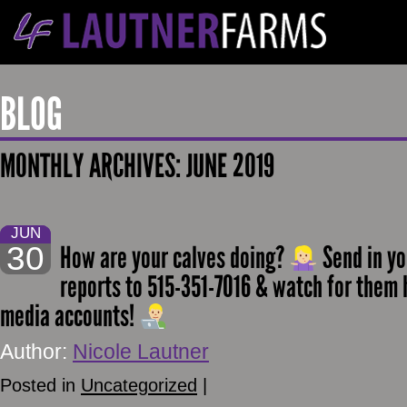
BLOG
MONTHLY ARCHIVES:
JUNE 2019
JUN
30
How are your calves doing?
Send in yo
reports to 515-351-7016 & watch for them 
media accounts!
Author:
Nicole Lautner
Posted in
Uncategorized
|