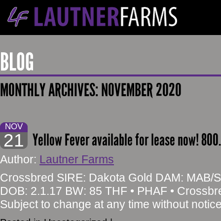
BLOG
MONTHLY ARCHIVES:
NOVEMBER 2020
NOV
21
Yellow Fever available for lease now! 800
Author:
Lautner Farms
Crossbred SIRE: Dakota Gold DAM: MAB/Str
DOB: 2.1.17 BW: 85 THF • PHAF • Crossb
Subject to change at any time without notic