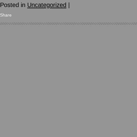
Posted in
Uncategorized
|
Share