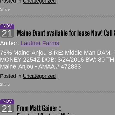
Posted in
Uncategorized
|
Share
NOV
21
Maine Event available for lease Now! Call
Author:
Lautner Farms
75% Maine-Anjou SIRE: Middle Man DAM
MONEY 2254Z DOB: 3/24/2016 BW: 80 TH
Maine-Anjou • AMAA # 472833
Posted in
Uncategorized
|
Share
NOV
21
From Matt Gainer ::