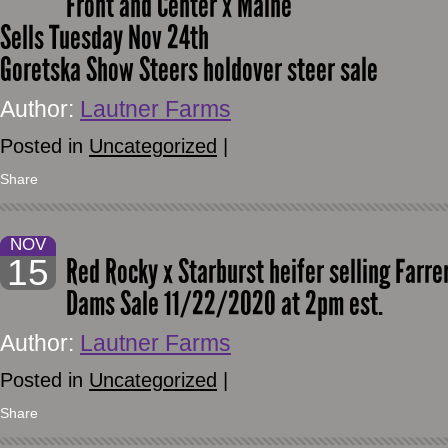
Front and Center x Maine
Sells Tuesday Nov 24th
Goretska Show Steers holdover steer sale
Author:
Lautner Farms
Posted in
Uncategorized
|
Share
NOV
15
Red Rocky x Starburst heifer selling Farr
Dams Sale 11/22/2020 at 2pm est.
Author:
Lautner Farms
Posted in
Uncategorized
|
Share