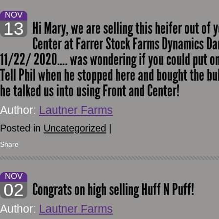
NOV
13
Hi Mary, we are selling this heifer out of 
Center at Farrer Stock Farms Dynamics Da
11/22/ 2020…. was wondering if you could put on
Tell Phil when he stopped here and bought the bu
he talked us into using Front and Center!
Author:
Lautner Farms
Posted in
Uncategorized
|
Share
NOV
02
Congrats on high selling Huff N Puff!
Author:
Lautner Farms