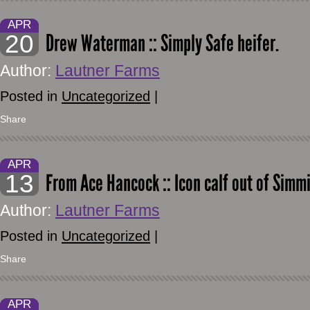
APR
20
Drew Waterman :: Simply Safe heifer.
Author:
Lautner Farms
Posted in
Uncategorized
|
Share
APR
13
From Ace Hancock :: Icon calf out of Simm
Author:
Lautner Farms
Posted in
Uncategorized
|
Share
APR