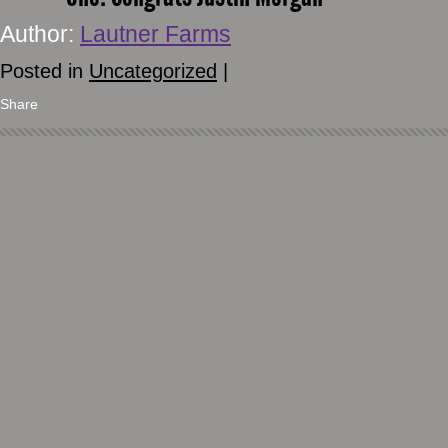
Author:
Lautner Farms
Posted in
Uncategorized
|
Share