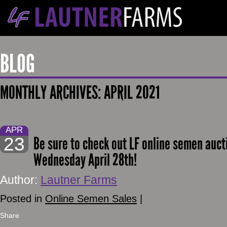
BLOG
MONTHLY ARCHIVES:
APRIL 2021
APR
23
Be sure to check out LF online semen auct
Wednesday April 28th!
Author:
Lautner Farms
Posted in
Online Semen Sales
|
Share