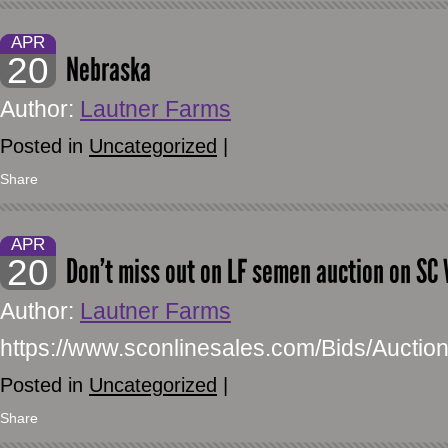
APR
20
Nebraska
Author:
Lautner Farms
Posted in
Uncategorized
|
Share
APR
20
Don’t miss out on LF semen auction on SC 
Author:
Lautner Farms
https://www.sconlinesales.com/Bids/Auctio
Posted in
Uncategorized
|
Share