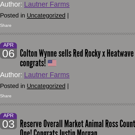
Author:
Lautner Farms
Posted in
Uncategorized
|
Share
APR
06
Colton Wynne sells Red Rocky x Heatwave 
congrats!
Author:
Lautner Farms
Posted in
Uncategorized
|
Share
APR
03
Reserve Overall Market Animal Ross County 
One! Congrats Justin Morgan