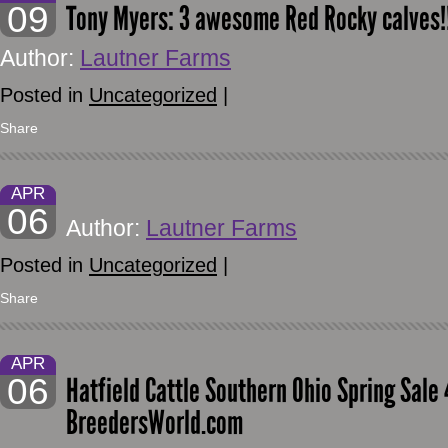
09
Tony Myers: 3 awesome Red Rocky calves!
Author:
Lautner Farms
Posted in
Uncategorized
|
Share
APR
06
Author:
Lautner Farms
Posted in
Uncategorized
|
Share
APR
06
Hatfield Cattle Southern Ohio Spring Sal
BreedersWorld.com