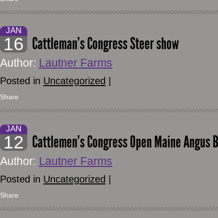
JAN
16
Cattleman’s Congress Steer show
Author:
Lautner Farms
Posted in
Uncategorized
|
Share
JAN
12
Cattlemen’s Congress Open Maine Angus Bul
Author:
Lautner Farms
Posted in
Uncategorized
|
Share