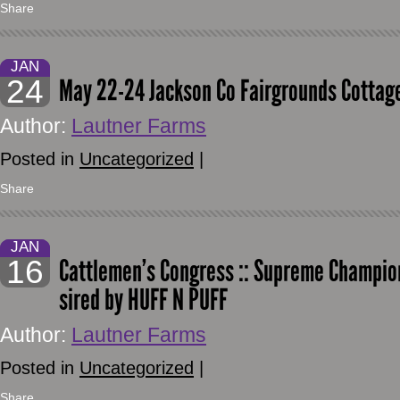
Share
JAN
24
May 22-24 Jackson Co Fairgrounds Cottage
Author:
Lautner Farms
Posted in
Uncategorized
|
Share
JAN
16
Cattlemen’s Congress :: Supreme Champion
sired by HUFF N PUFF
Author:
Lautner Farms
Posted in
Uncategorized
|
Share