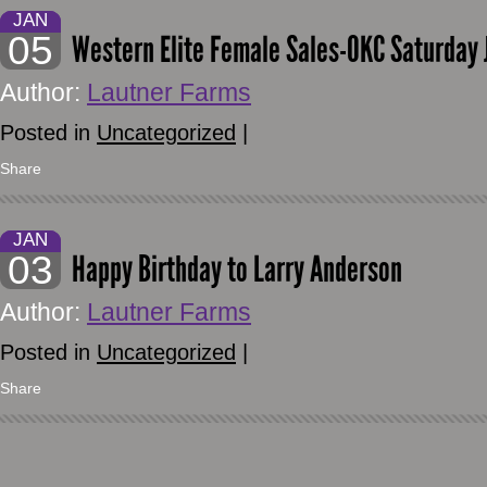
JAN
05
Western Elite Female Sales-OKC Saturday 
Author:
Lautner Farms
Posted in
Uncategorized
|
Share
JAN
03
Happy Birthday to Larry Anderson
Author:
Lautner Farms
Posted in
Uncategorized
|
Share