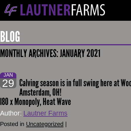
BLOG
MONTHLY ARCHIVES:
JANUARY 2021
JAN
29
Calving season is in full swing here at 
Amsterdam, OH!
I80 x Monopoly, Heat Wave
Author:
Lautner Farms
Posted in
Uncategorized
|