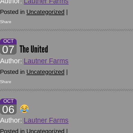
Author:
Lautner Farms
Posted in
Uncategorized
|
Share
OCT
07
The United
Author:
Lautner Farms
Posted in
Uncategorized
|
Share
OCT
06
Author:
Lautner Farms
Posted in
Uncategorized
|