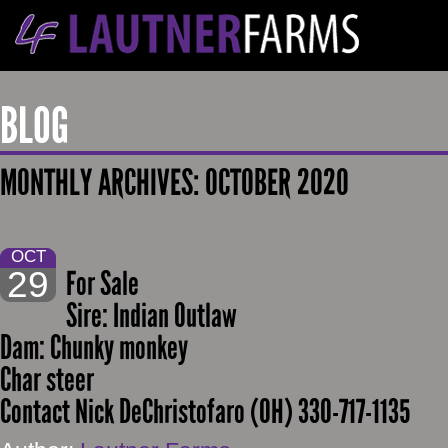
BLOG
MONTHLY ARCHIVES:
OCTOBER 2020
OCT
29
For Sale
Sire: Indian Outlaw
Dam: Chunky monkey
Char steer
Contact Nick DeChristofaro (OH) 330-717-1135