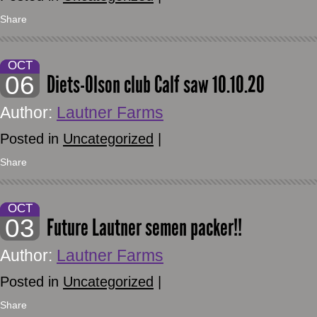
Share
OCT
06
Diets-Olson club Calf saw 10.10.20
Author:
Lautner Farms
Posted in
Uncategorized
|
Share
OCT
03
Future Lautner semen packer!!
Author:
Lautner Farms
Posted in
Uncategorized
|
Share