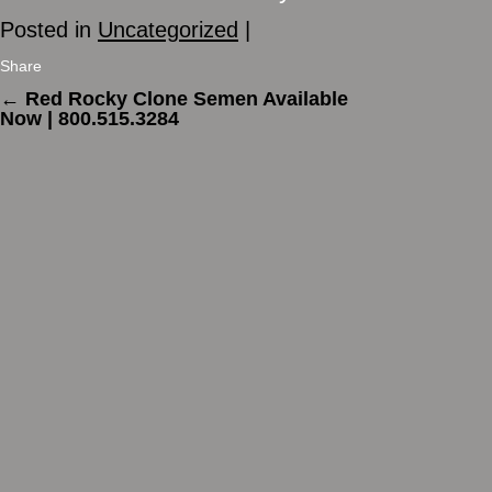
Posted in
Uncategorized
|
Share
←
Red Rocky Clone Semen Available
Now | 800.515.3284