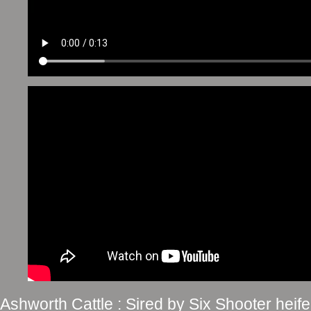
Ashworth Cattle : Sired by Six Shooter he