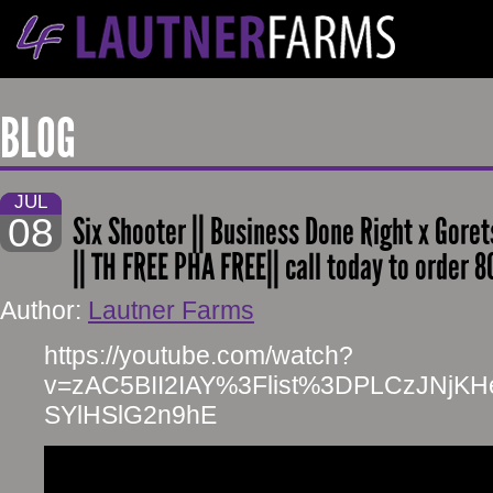
BLOG
JUL
08
Six Shooter || Business Done Right x Goret
|| TH FREE PHA FREE|| call today to order 
Author:
Lautner Farms
https://youtube.com/watch?
v=zAC5BII2IAY%3Flist%3DPLCzJNjK
SYlHSlG2n9hE