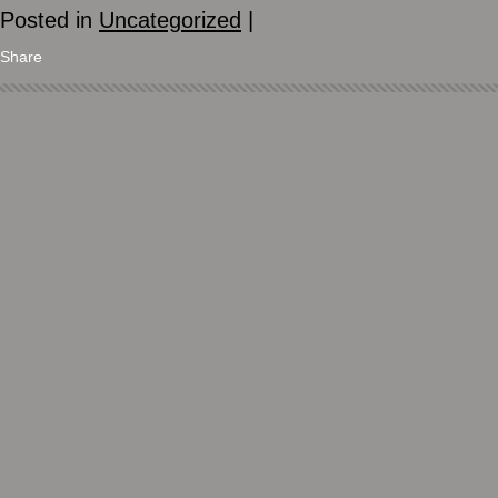
Posted in
Uncategorized
|
Share