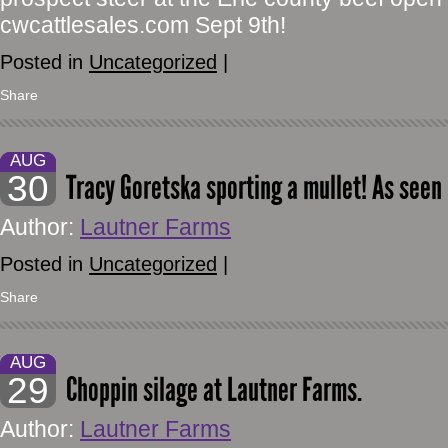
cwcattlesales.com Sept 9th!
Posted in
Uncategorized
|
Share
AUG
30
Tracy Goretska sporting a mullet! As seen
Author:
Lautner Farms
Posted in
Uncategorized
|
Share
AUG
29
Choppin silage at Lautner Farms.
Author:
Lautner Farms