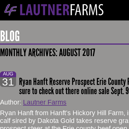
BLOG
MONTHLY ARCHIVES:
AUGUST 2017
AUG
31
Ryan Hanft Reserve Prospect Erie County 
sure to check out there online sale Sept. 
Author:
Lautner Farms
Ryan Hanft from Hanft’s Hickory Hill Farm, 
calf sired by Dakota Gold takes reserve g
prospect steer at the Erie county beef open