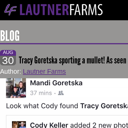
BLOG
AUG
30
Tracy Goretska sporting a mullet! As seen
Author:
Lautner Farms