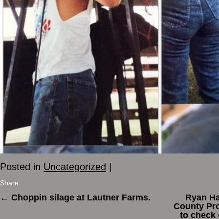
Posted in
Uncategorized
|
Share
←
Choppin silage at Lautner Farms.
Ryan Ha
County Pro
to check 