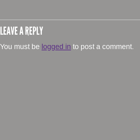
LEAVE A REPLY
You must be
logged in
to post a comment.