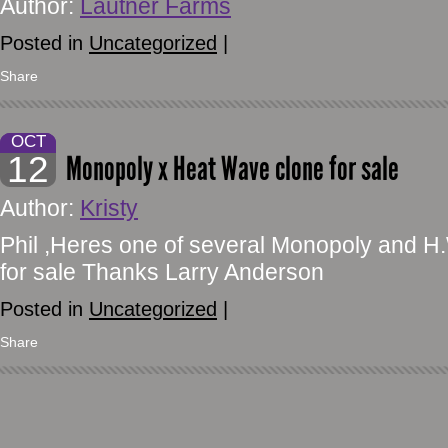
Author:
Lautner Farms
Posted in
Uncategorized
|
Share
OCT
12
Monopoly x Heat Wave clone for sale
Author:
Kristy
Phil ,Heres one of several Monopoly and 
for sale Thanks Larry Anderson
Posted in
Uncategorized
|
Share