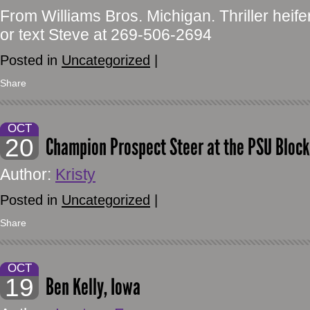
From Williams Bros. Michigan. Thriller heifer 
or text Steve at 269-506-2694
Posted in
Uncategorized
|
Share
OCT
20
Champion Prospect Steer at the PSU Block 
Author:
Kristy
Posted in
Uncategorized
|
Share
OCT
19
Ben Kelly, Iowa