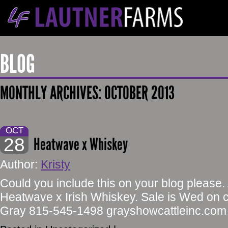
BLOG
MONTHLY ARCHIVES:
OCTOBER 2013
OCT
28
Heatwave x Whiskey
Author:
Kristy
Could you include this on your blog please.
Heatwave x Irish Whiskey. Sale is Wed on 
Gray 815-545-1498 grayshowcattleinc.com