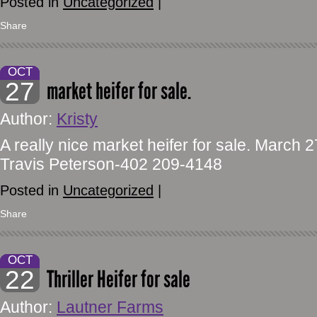
Posted in
Uncategorized
|
Share
OCT
27
market heifer for sale.
Author:
Kristy
A really nice market heifer for sale. March
Travis Peterson-402 209-4148
Posted in
Uncategorized
|
Share
OCT
22
Thriller Heifer for sale
Author:
Lautner Farms