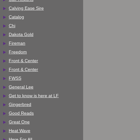
Calving Ease Sire
Catalog
Chi
Dakota Gold
Fireman
Freedom
Front & Center
Front & Center
FWSS
General Lee
Get to know is here at LF
Gingerbred
Good Reads
Great One
Heat Wave
Here For All