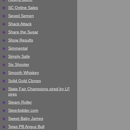
SC Online Sales
Sexed Semen
Shack Attack
Share the Sugar
Show Results
Simmental
Simply Safe
Six Shooter
Smooth Whiskey
Solid Gold Clones
State Fair Champions sired by LF
sires
Steam Roller
Steerbidder.com
Sweet Baby James
Tejas PB Angus Bull