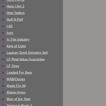
Here I Am 2
High Sellers
Huff N Puff
I-80
Icon
In The Industry
King of Color
Lautner Sired Genetics Sell
LF Real Value Guarantee
LF Sires
Loaded For Bear
MAB/Clones
Made For All
Maine-Anjou
Man of the Year
Maternal Made 2