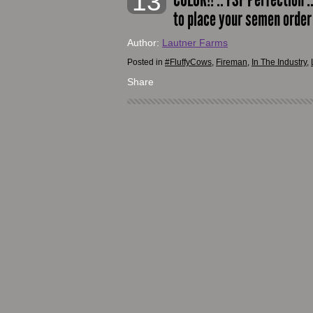
13
to place your semen orde
Author:
Lautner Farms
Posted in
#FluffyCows
,
Fireman
,
In The Industry
,
Share