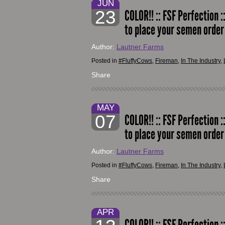
JUN
23
COLOR!! :: FSF Perfection :
to place your semen orde
Author:
Lautner Farms
Posted in
#FluffyCows
,
Fireman
,
In The Industry
,
Share
MAY
07
COLOR!! :: FSF Perfection :
to place your semen orde
Author:
Lautner Farms
Posted in
#FluffyCows
,
Fireman
,
In The Industry
,
Share
APR
COLOR!! :: FSF Perfection :