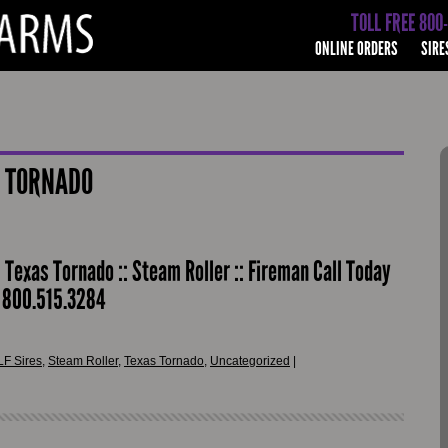
TOLL FREE 800
ONLINE ORDERS
SIRE
 TORNADO
: Texas Tornado :: Steam Roller :: Fireman Call Today
r 800.515.3284
LF Sires
,
Steam Roller
,
Texas Tornado
,
Uncategorized
|