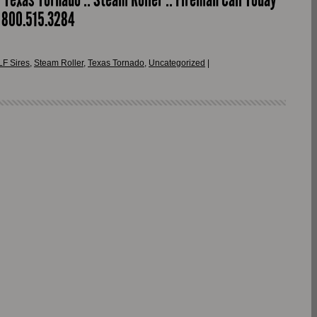
r 800.515.3284
LF Sires
,
Steam Roller
,
Texas Tornado
,
Uncategorized
|