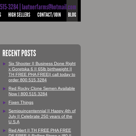
-515-3284 | lautnerfarms@hotmail.com
S
HIGH SELLERS
CONTACT/JOIN
BLOG
RECENT POSTS
Six Shooter || Business Done Right
x Goretska 6 || 65lb birthweight ||
TH FREE PHA FREE|| call today to
order 800.515.3284
Red Rocky Clone Semen Available
Now | 800.515.3284
Fixen Things
Semiquincentennial || Happy 4th of
July || Celebrate 250 years of the
U.S.A
Red Alert || TH FREE PHA FREE
DS FREE || Rolling Stone x I80 ||