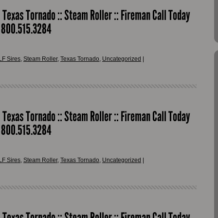
: Texas Tornado :: Steam Roller :: Fireman Call Today
r 800.515.3284
LF Sires
,
Steam Roller
,
Texas Tornado
,
Uncategorized
|
: Texas Tornado :: Steam Roller :: Fireman Call Today
r 800.515.3284
LF Sires
,
Steam Roller
,
Texas Tornado
,
Uncategorized
|
: Texas Tornado :: Steam Roller :: Fireman Call Today