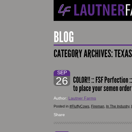
BLOG
CATEGORY ARCHIVES:
TEXAS
SEP
26
COLOR!! :: FSF Perfection :
to place your semen orde
Author:
Lautner Farms
Posted in
#FluffyCows
,
Fireman
,
In The Industry
,
Share