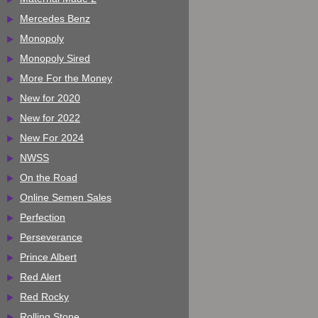
Mercedes Benz
Monopoly
Monopoly Sired
More For the Money
New for 2020
New for 2022
New For 2024
NWSS
On the Road
Online Semen Sales
Perfection
Perseverance
Prince Albert
Red Alert
Red Rocky
Rolling Stone