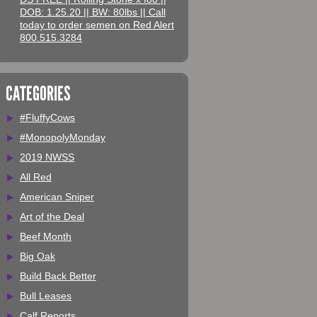
DOB: 1.25.20 || BW: 80lbs || Call
today to order semen on Red Alert
800.515.3284
CATEGORIES
#FluffyCows
#MonopolyMonday
2019 NWSS
All Red
American Sniper
Art of the Deal
Beef Month
Big Oak
Build Back Better
Bull Leases
Calf Reports