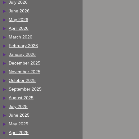
July 2026
June 2026
May 2026
April 2026
March 2026
February 2026
January 2026
December 2025
November 2025
October 2025
September 2025
August 2025
July 2025
June 2025
May 2025
April 2025