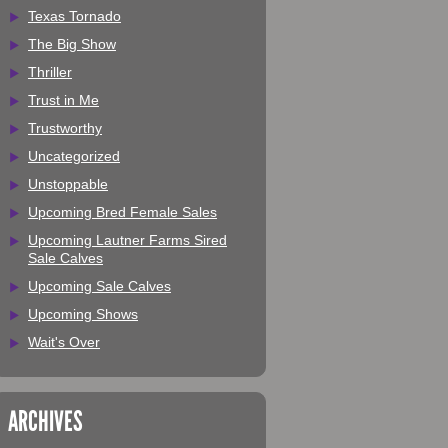
Texas Tornado
The Big Show
Thriller
Trust in Me
Trustworthy
Uncategorized
Unstoppable
Upcoming Bred Female Sales
Upcoming Lautner Farms Sired
Sale Calves
Upcoming Sale Calves
Upcoming Shows
Wait's Over
ARCHIVES