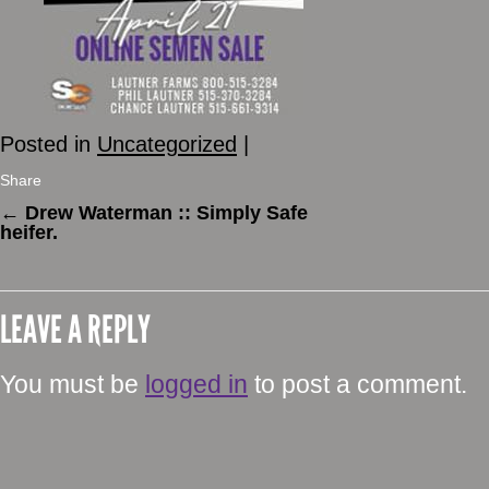
Posted in
Uncategorized
|
Share
←
Drew Waterman :: Simply Safe
heifer.
LEAVE A REPLY
You must be
logged in
to post a comment.