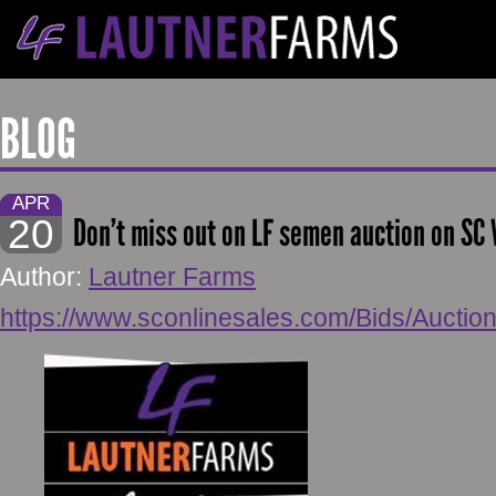
BLOG
APR
20
Don’t miss out on LF semen auction on SC 
Author:
Lautner Farms
https://www.sconlinesales.com/Bids/Auctio