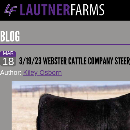
BLOG
MAR
18
3/19/23 WEBSTER CATTLE COMPANY STEE
Author:
Kiley Osborn