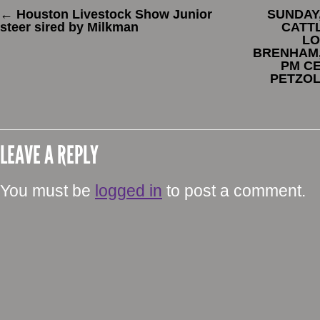
←
Houston Livestock Show Junior
SUNDAY,
steer sired by Milkman
CATTL
LO
BRENHAM, 
PM CE
PETZOL
LEAVE A REPLY
You must be
logged in
to post a comment.