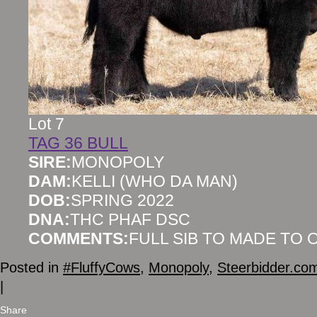
Lot 7
TAG 36 BULL
SIRE:
MONOPOLY
DAM:
KELLI (WHO DA MAN)
DOB:
SPRING 2022
DNA:
THC PHAF DSC
COMMENTS:
FULL SIB TO MADE TO
Posted in
#FluffyCows
,
Monopoly
,
Steerbidder.co
|
Share