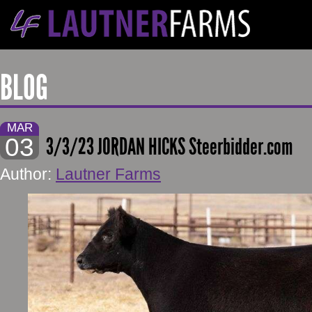
BLOG
MAR
03
3/3/23 JORDAN HICKS Steerbidder.com
Author:
Lautner Farms