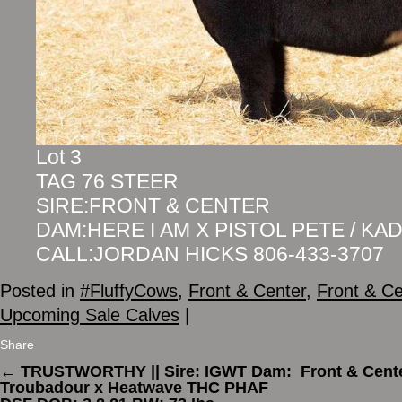
Lot 3
TAG 76 STEER
SIRE:FRONT & CENTER
DAM:HERE I AM X PISTOL PETE / KA
CALL:JORDAN HICKS 806-433-3707
Posted in
#FluffyCows
,
Front & Center
,
Front & Ce
Upcoming Sale Calves
|
Share
←
TRUSTWORTHY || Sire: IGWT Dam:
Front & Cent
Troubadour x Heatwave THC PHAF