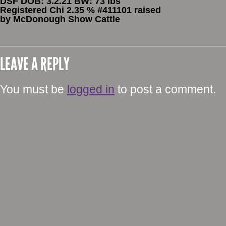
DSF DOB: 3.2.21 BW: 73 lbs
Registered Chi 2.35 % #411101 raised
by McDonough Show Cattle
LEAVE A REPLY
You must be
logged in
to post a comment.