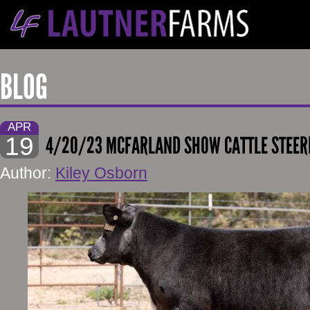
BLOG
APR
19
4/20/23 MCFARLAND SHOW CATTLE STEER
Author:
Kiley Osborn