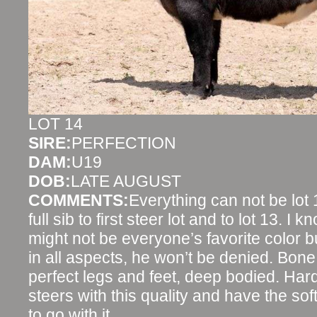
LOT 14
SIRE:
PERFECTION
DAM:
U19
DOB:
LATE AUGUST
COMMENTS:
Everything can not be lot
full sib to first steer lot and to lot 13. I
might not be everyone’s favorite color b
in all aspects, he won’t be denied. Bone,
perfect legs and feet, deep bodied. Ha
steers with this quality and have the sof
to go with it.