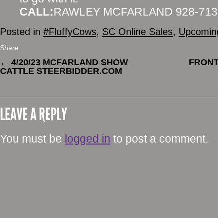
CALL:
RAWLEY MCFARLAND 928-713
Posted in
#FluffyCows
,
SC Online Sales
,
Upcoming
Share
←
4/20/23 MCFARLAND SHOW
FRONT
CATTLE STEERBIDDER.COM
LEAVE A REPLY
You must be
logged in
to post a comment.