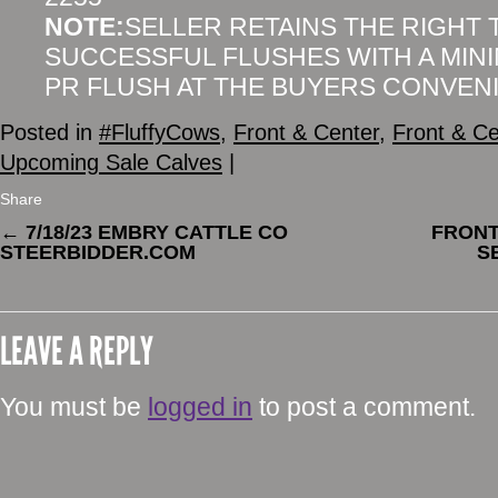
NOTE:
SELLER RETAINS THE RIGHT
SUCCESSFUL FLUSHES WITH A MIN
PR FLUSH AT THE BUYERS CONVEN
Posted in
#FluffyCows
,
Front & Center
,
Front & Ce
Upcoming Sale Calves
|
Share
←
7/18/23 EMBRY CATTLE CO
FRONT
STEERBIDDER.COM
S
LEAVE A REPLY
You must be
logged in
to post a comment.