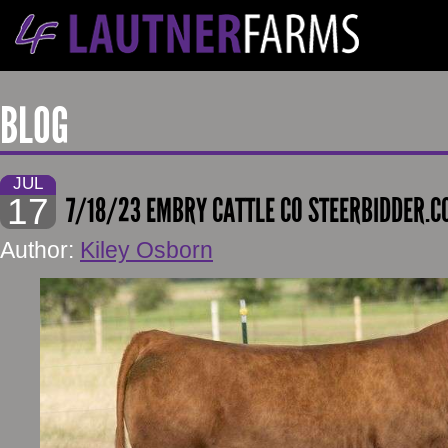
BLOG
JUL
17
7/18/23 EMBRY CATTLE CO STEERBIDDER.
Author:
Kiley Osborn