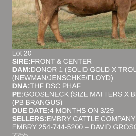
Lot 20
SIRE:
FRONT & CENTER
DAM:
DONOR 1 (SOLID GOLD X TR
(NEWMAN/JENSCHKE/FLOYD)
DNA:
THF DSC PHAF
PE:
GOOSENECK (SIZE MATTERS X 
(PB BRANGUS)
DUE DATE:
4 MONTHS ON 3/29
SELLERS:
EMBRY CATTLE COMPANY
EMBRY 254-744-5200 – DAVID GROS
2255