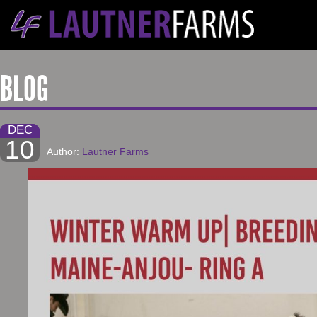
BLOG
DEC
10
Author:
Lautner Farms