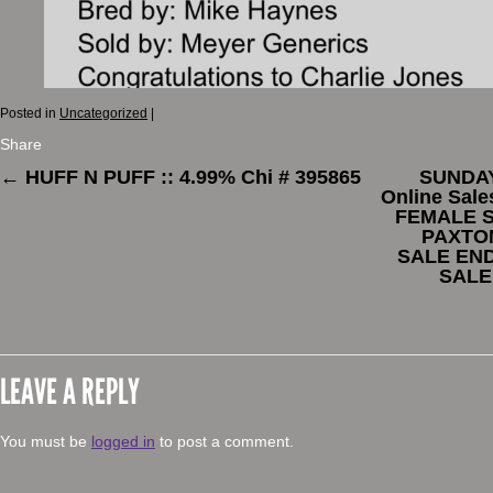
Posted in
Uncategorized
|
Share
←
HUFF N PUFF :: 4.99% Chi # 395865
SUNDAY
Online Sal
FEMALE S
PAXTON
SALE END
SALE
LEAVE A REPLY
You must be
logged in
to post a comment.