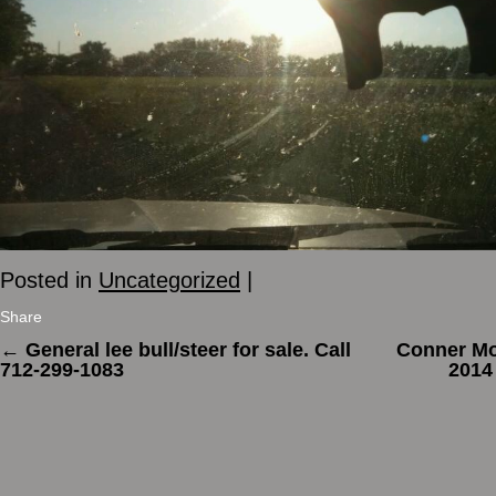
Posted in
Uncategorized
|
Share
←
General lee bull/steer for sale. Call
Conner Mo
712-299-1083
2014