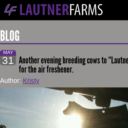
BLOG
MAY
31
Another evening breeding cows to “Lautner
for the air freshener.
Author:
Kristy