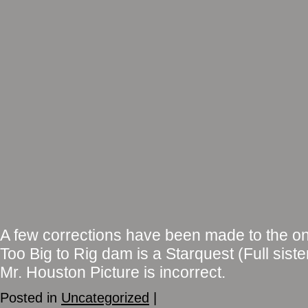
A few corrections have been made to the on
Too Big to Rig dam is a Starquest (Full siste
Mr. Houston Picture is incorrect.
Posted in
Uncategorized
|