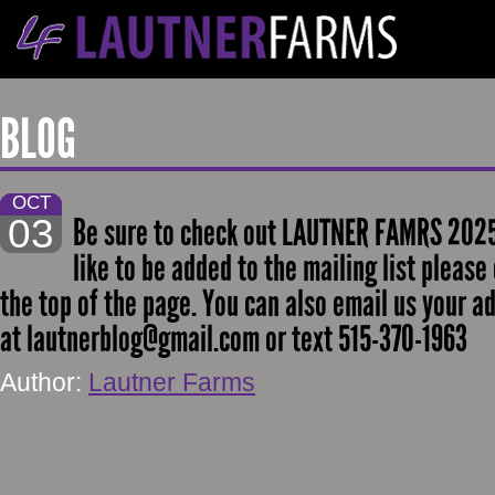
BLOG
OCT
03
Be sure to check out LAUTNER FAMRS 2025 
like to be added to the mailing list please
the top of the page. You can also email us your a
at lautnerblog@gmail.com or text 515-370-1963
Author:
Lautner Farms