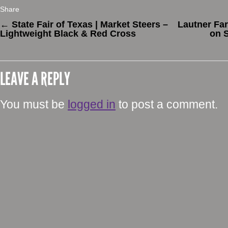
Share
←
State Fair of Texas | Market Steers –
Lautner Fa
Lightweight Black & Red Cross
on S
LEAVE A REPLY
You must be
logged in
to post a comment.