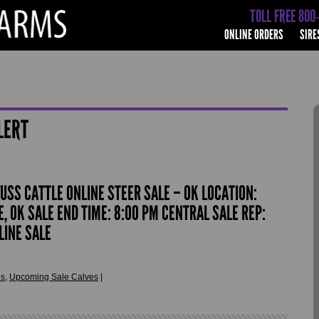
TOLL FREE 800
ONLINE ORDERS
SIRE
LERT
FUSS CATTLE ONLINE STEER SALE – OK LOCATION:
, OK SALE END TIME: 8:00 PM CENTRAL SALE REP:
LINE SALE
es
,
Upcoming Sale Calves
|