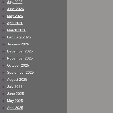
July 2026
June 2026
May 2026
April 2026
March 2026
February 2026
January 2026
December 2025
November 2025
October 2025
September 2025
August 2025
July 2025
June 2025
May 2025
April 2025