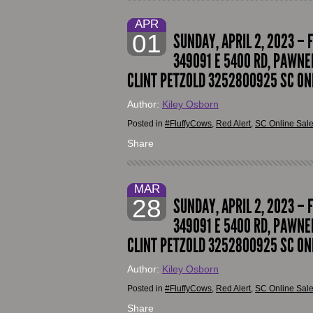
APR
01
SUNDAY, APRIL 2, 2023 – 
349091 E 5400 RD, PAWNEE
CLINT PETZOLD 3252800925 SC ON
Author:
Kiley Osborn
Posted in
#FluffyCows
,
Red Alert
,
SC Online Sal
Share
MAR
28
SUNDAY, APRIL 2, 2023 – 
349091 E 5400 RD, PAWNEE
CLINT PETZOLD 3252800925 SC ON
Author:
Kiley Osborn
Posted in
#FluffyCows
,
Red Alert
,
SC Online Sal
Share