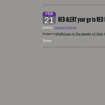
FEB
21
RED ALERT your go to RED b
Author:
Lautner Farms
Posted in
#FluffyCows
,
In The Industry
,
LF Sires
,
Share