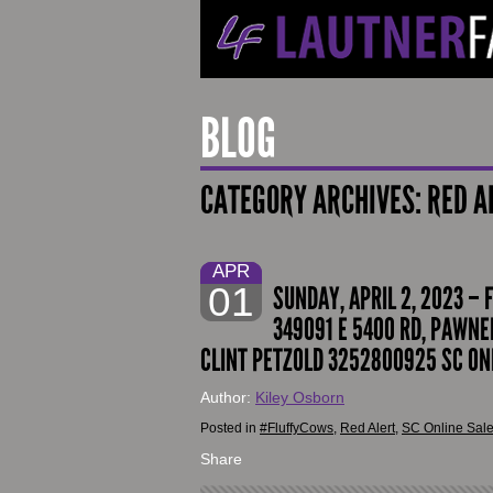
BLOG
CATEGORY ARCHIVES:
RED A
APR
01
SUNDAY, APRIL 2, 2023 – 
349091 E 5400 RD, PAWNEE
CLINT PETZOLD 3252800925 SC ON
Author:
Kiley Osborn
Posted in
#FluffyCows
,
Red Alert
,
SC Online Sal
Share