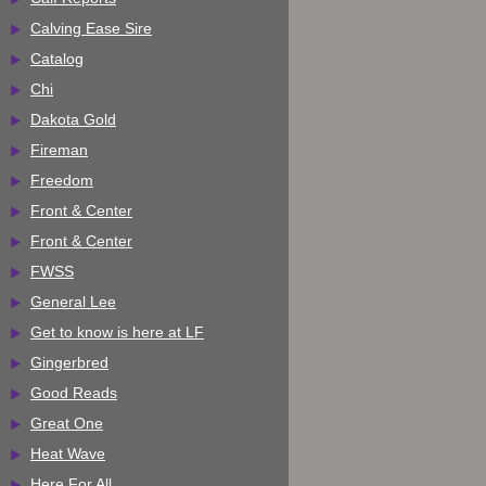
Calving Ease Sire
Catalog
Chi
Dakota Gold
Fireman
Freedom
Front & Center
Front & Center
FWSS
General Lee
Get to know is here at LF
Gingerbred
Good Reads
Great One
Heat Wave
Here For All