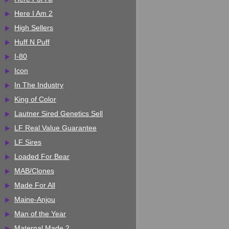
Here I Am 2
High Sellers
Huff N Puff
I-80
Icon
In The Industry
King of Color
Lautner Sired Genetics Sell
LF Real Value Guarantee
LF Sires
Loaded For Bear
MAB/Clones
Made For All
Maine-Anjou
Man of the Year
Maternal Made 2