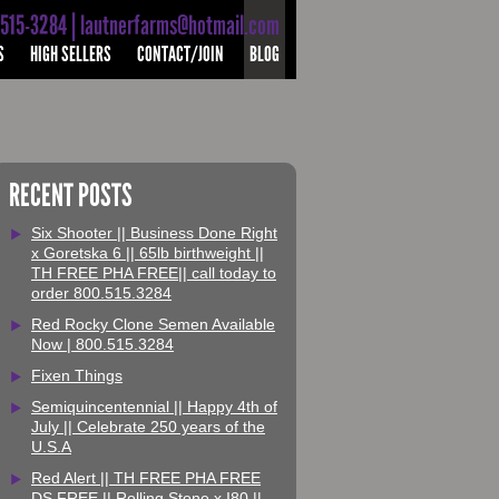
-515-3284 | lautnerfarms@hotmail.com
S
HIGH SELLERS
CONTACT/JOIN
BLOG
RECENT POSTS
Six Shooter || Business Done Right
x Goretska 6 || 65lb birthweight ||
TH FREE PHA FREE|| call today to
order 800.515.3284
Red Rocky Clone Semen Available
Now | 800.515.3284
Fixen Things
Semiquincentennial || Happy 4th of
July || Celebrate 250 years of the
U.S.A
Red Alert || TH FREE PHA FREE
DS FREE || Rolling Stone x I80 ||