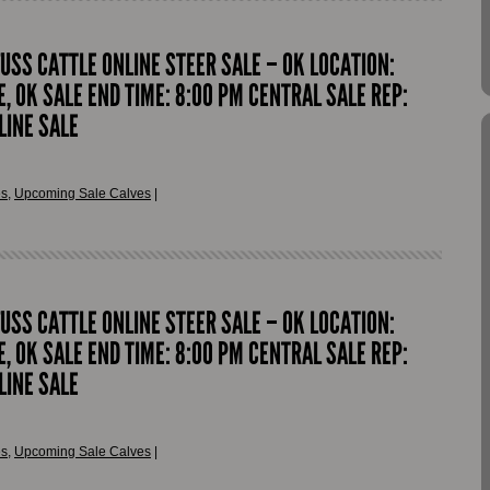
FUSS CATTLE ONLINE STEER SALE – OK LOCATION:
, OK SALE END TIME: 8:00 PM CENTRAL SALE REP:
LINE SALE
es
,
Upcoming Sale Calves
|
FUSS CATTLE ONLINE STEER SALE – OK LOCATION:
, OK SALE END TIME: 8:00 PM CENTRAL SALE REP:
LINE SALE
es
,
Upcoming Sale Calves
|