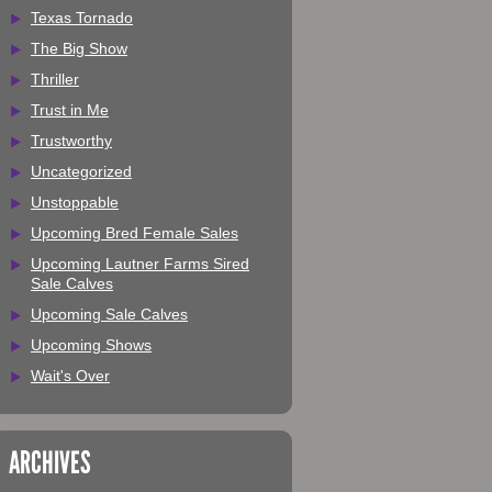
Texas Tornado
The Big Show
Thriller
Trust in Me
Trustworthy
Uncategorized
Unstoppable
Upcoming Bred Female Sales
Upcoming Lautner Farms Sired
Sale Calves
Upcoming Sale Calves
Upcoming Shows
Wait's Over
ARCHIVES