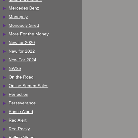
Mercedes Benz
Monopoly
Monopoly Sired
More For the Money
New for 2020
New for 2022
New For 2024
NWSS
On the Road
Online Semen Sales
Perfection
Perseverance
Prince Albert
Red Alert
Red Rocky
Rolling Stone