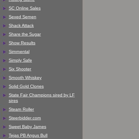
SC Online Sales
Sexed Semen
Shack Attack
Share the Sugar
Show Results
Simmental
Simply Safe
Six Shooter
Smooth Whiskey
Solid Gold Clones
State Fair Champions sired by LF
sires
Steam Roller
Steerbidder.com
Sweet Baby James
Tejas PB Angus Bull