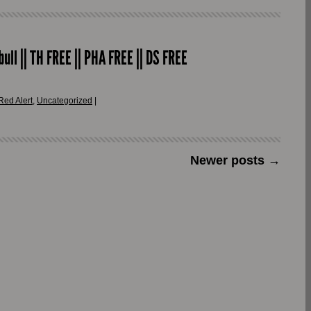
ull || TH FREE || PHA FREE || DS FREE
Red Alert
,
Uncategorized
|
Newer posts
→