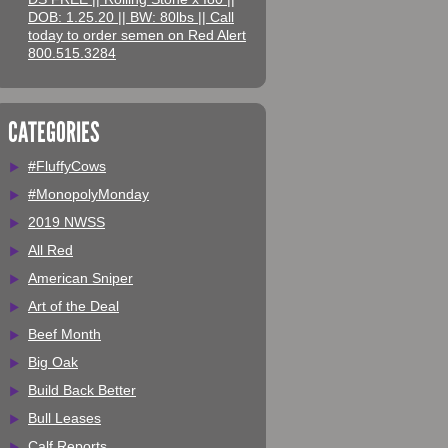
DOB: 1.25.20 || BW: 80lbs || Call
today to order semen on Red Alert
800.515.3284
CATEGORIES
#FluffyCows
#MonopolyMonday
2019 NWSS
All Red
American Sniper
Art of the Deal
Beef Month
Big Oak
Build Back Better
Bull Leases
Calf Reports