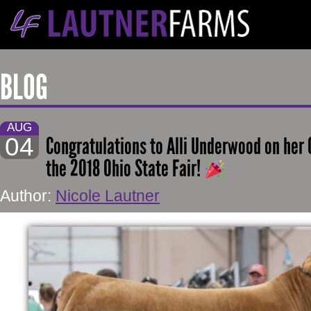
BLOG
AUG
04
Congratulations to Alli Underwood on her
the 2018 Ohio State Fair!
Author:
Nicole Lautner