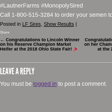
#LautnerFarms #MonopolySired
Call 1-800-515-3284 to order your semen t
Posted in
LF Sires
,
Show Results
|
Share
←
Congratulations to Lincoln Winner
Congratulat
on his Reserve Champion Market
on her Champ
Heifer at the 2018 Ohio State Fair!
at the
LEAVE A REPLY
You must be
logged in
to post a comment.