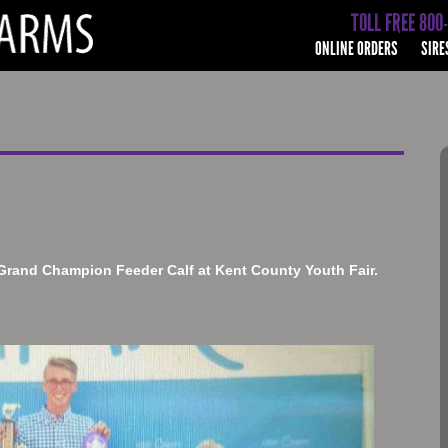
TOLL FREE 800
ONLINE ORDERS
SIRE
Grand Champion Feeder Calf at Kent County Youth Fair.