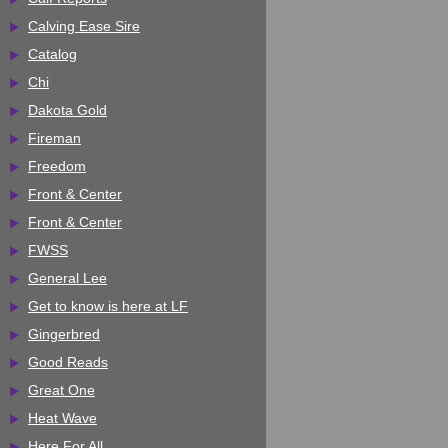
Calving Ease Sire
Catalog
Chi
Dakota Gold
Fireman
Freedom
Front & Center
Front & Center
FWSS
General Lee
Get to know is here at LF
Gingerbred
Good Reads
Great One
Heat Wave
Here For All