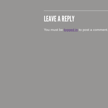
LEAVE A REPLY
You must be
logged in
to post a comment