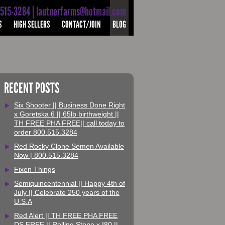
-515-3284 | lautnerfarms@hotmail.com
S
HIGH SELLERS
CONTACT/JOIN
BLOG
RECENT POSTS
Six Shooter || Business Done Right
x Goretska 6 || 65lb birthweight ||
TH FREE PHA FREE|| call today to
order 800.515.3284
Red Rocky Clone Semen Available
Now | 800.515.3284
Fixen Things
Semiquincentennial || Happy 4th of
July || Celebrate 250 years of the
U.S.A
Red Alert || TH FREE PHA FREE
DS FREE || Rolling Stone x I80 ||