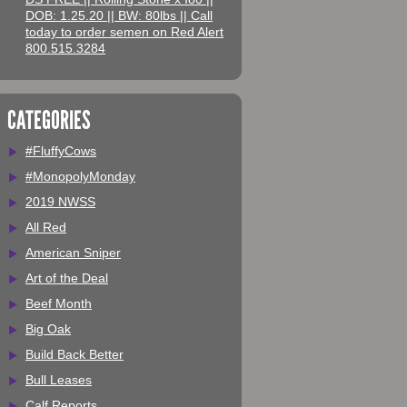
DOB: 1.25.20 || BW: 80lbs || Call
today to order semen on Red Alert
800.515.3284
CATEGORIES
#FluffyCows
#MonopolyMonday
2019 NWSS
All Red
American Sniper
Art of the Deal
Beef Month
Big Oak
Build Back Better
Bull Leases
Calf Reports