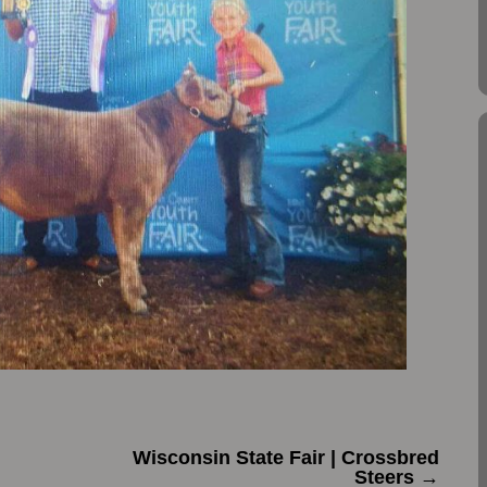
Wisconsin State Fair | Crossbred
Steers
→