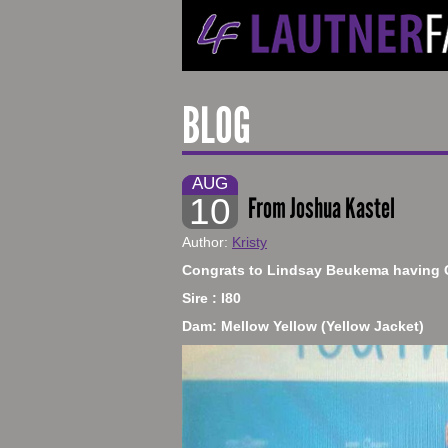
BLOG
AUG
10
From Joshua Kastel
Author:
Kristy
​Congrats to Lindsay Beukema having 
Sire : I80
Dam: Mellow Yellow (Yellow Jacket)