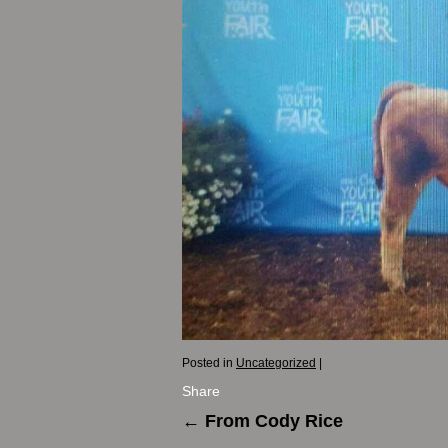
Posted in
Uncategorized
|
Share
←
From Cody Rice