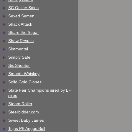
SC Online Sales
Sexed Semen
Shack Attack
Share the Sugar
Show Results
Simmental
Simply Safe
Six Shooter
Smooth Whiskey
Solid Gold Clones
State Fair Champions sired by LF
sires
Steam Roller
Steerbidder.com
Sweet Baby James
Tejas PB Angus Bull