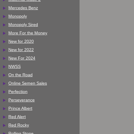
Mercedes Benz
Monopoly
Monopoly Sired
More For the Money
New for 2020
New for 2022
New For 2024
NWSS
On the Road
Online Semen Sales
Perfection
Perseverance
Prince Albert
Red Alert
Red Rocky
Rolling Stone