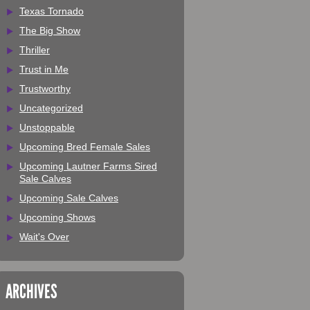
Texas Tornado
The Big Show
Thriller
Trust in Me
Trustworthy
Uncategorized
Unstoppable
Upcoming Bred Female Sales
Upcoming Lautner Farms Sired
Sale Calves
Upcoming Sale Calves
Upcoming Shows
Wait's Over
ARCHIVES