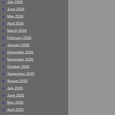
July 2026
June 2026
May 2026
April 2026
March 2026
February 2026
January 2026
December 2025
November 2025
October 2025
September 2025
August 2025
July 2025
June 2025
May 2025
April 2025