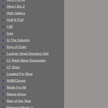
Here I Am 2
High Sellers
Huff N Puff
I-80
Icon
In The Industry
King of Color
Lautner Sired Genetics Sell
LF Real Value Guarantee
LF Sires
Loaded For Bear
MAB/Clones
Made For All
Maine-Anjou
Man of the Year
Maternal Made 2