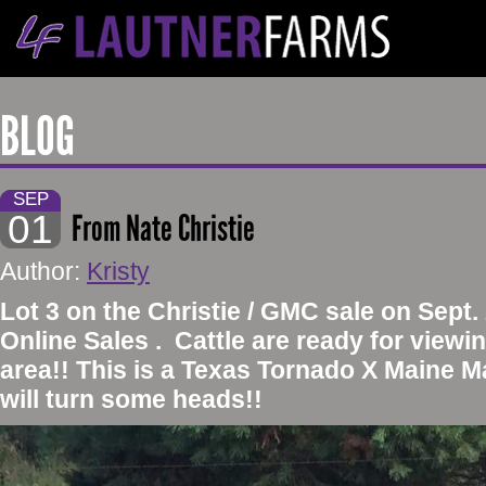
BLOG
SEP
01
From Nate Christie
Author:
Kristy
​Lot 3 on the Christie / GMC sale on Sept
Online Sales . Cattle are ready for viewin
area!! This is a Texas Tornado X Maine M
will turn some heads!!