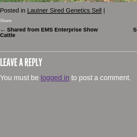
Posted in
Lautner Sired Genetics Sell
|
Share
←
Shared from EMS Enterprise Show
S
Cattle
LEAVE A REPLY
You must be
logged in
to post a comment.