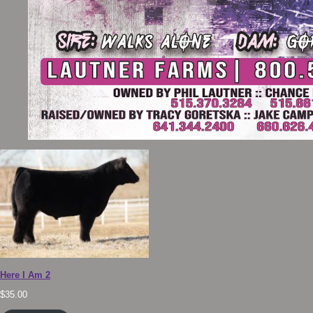
Here I Am 2
$
35.00