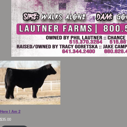
Here I Am 2
$
35.00