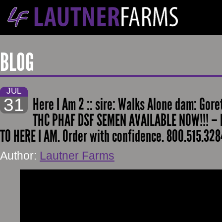
BLOG
JUL
31
Here I Am 2 :: sire: Walks Alone dam: Gor
THC PHAF DSF SEMEN AVAILABLE NOW!!! – H
TO HERE I AM. Order with confidence. 800.515.328
Author:
Lautner Farms