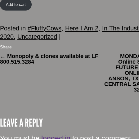
Add to cart
Posted in
#FluffyCows
,
Here I Am 2
,
In The Indust
2020
,
Uncategorized
|
Share
←
Monopoly & clones available at LF
MONDAY
800.515.3284
Online
FUTURE
ONLI
ANSON, TX
CENTRAL SA
3
LEAVE A REPLY
You must be
logged in
to post a comment.