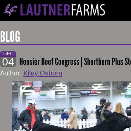
BLOG
DEC
04
Hoosier Beef Congress | Shorthorn Plus St
Author:
Kiley Osborn