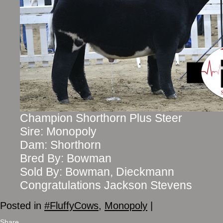
Champion Shorthorn Plus Steer
Sire: Monopoly
Dam: Shorthorn
Bred By: Bowman
Sold By: Bowman, Dieckmann
Congratulations Jackson Stevens
Posted in
#FluffyCows
,
Monopoly
|
Share