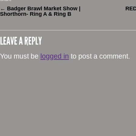
←
Badger Brawl Market Show |
RE
Shorthorn- Ring A & Ring B
LEAVE A REPLY
You must be
logged in
to post a comment.