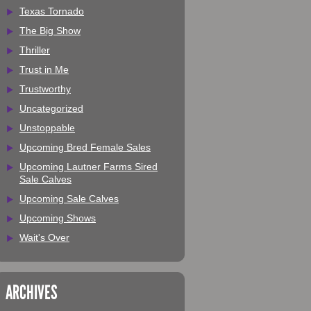
Texas Tornado
The Big Show
Thriller
Trust in Me
Trustworthy
Uncategorized
Unstoppable
Upcoming Bred Female Sales
Upcoming Lautner Farms Sired
Sale Calves
Upcoming Sale Calves
Upcoming Shows
Wait's Over
ARCHIVES