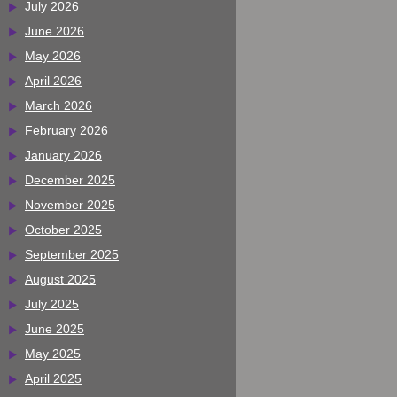
July 2026
June 2026
May 2026
April 2026
March 2026
February 2026
January 2026
December 2025
November 2025
October 2025
September 2025
August 2025
July 2025
June 2025
May 2025
April 2025