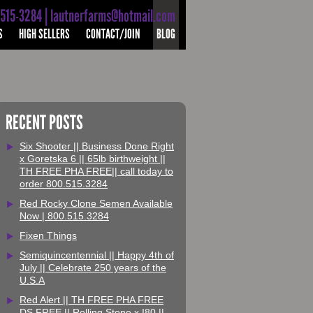
-515-3284 | lautnerfarms@hotmail.com
S
HIGH SELLERS
CONTACT/JOIN
BLOG
RECENT POSTS
Six Shooter || Business Done Right
x Goretska 6 || 65lb birthweight ||
TH FREE PHA FREE|| call today to
order 800.515.3284
Red Rocky Clone Semen Available
Now | 800.515.3284
Fixen Things
Semiquincentennial || Happy 4th of
July || Celebrate 250 years of the
U.S.A
Red Alert || TH FREE PHA FREE
DS FREE || Rolling Stone x I80 ||