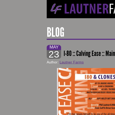
BLOG
MAY
23
I-80 :: Calving Ease :: M
Author:
Lautner Farms