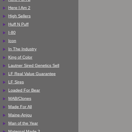
Here I Am 2
High Sellers
Huff N Puff
I-80
Icon
In The Industry
King of Color
Lautner Sired Genetics Sell
LF Real Value Guarantee
LF Sires
Loaded For Bear
MAB/Clones
Made For All
Maine-Anjou
Man of the Year
Maternal Made 2