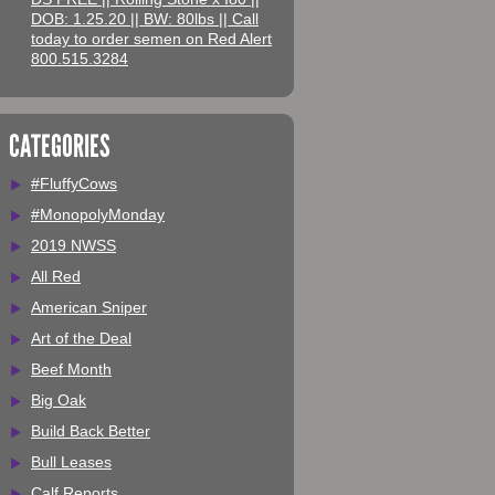
DOB: 1.25.20 || BW: 80lbs || Call
today to order semen on Red Alert
800.515.3284
CATEGORIES
#FluffyCows
#MonopolyMonday
2019 NWSS
All Red
American Sniper
Art of the Deal
Beef Month
Big Oak
Build Back Better
Bull Leases
Calf Reports