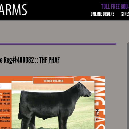
TOLL FREE 800
ONLINE ORDERS
SIRE
aine Reg#400082 :: THF PHAF