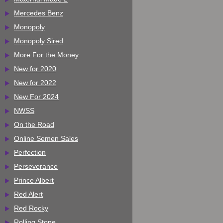
Mercedes Benz
Monopoly
Monopoly Sired
More For the Money
New for 2020
New for 2022
New For 2024
NWSS
On the Road
Online Semen Sales
Perfection
Perseverance
Prince Albert
Red Alert
Red Rocky
Rolling Stone