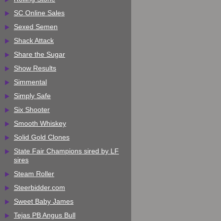
SC Online Sales
Sexed Semen
Shack Attack
Share the Sugar
Show Results
Simmental
Simply Safe
Six Shooter
Smooth Whiskey
Solid Gold Clones
State Fair Champions sired by LF
sires
Steam Roller
Steerbidder.com
Sweet Baby James
Tejas PB Angus Bull