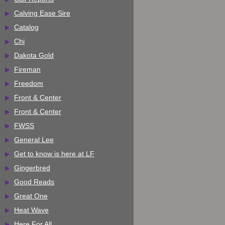
Calving Ease Sire
Catalog
Chi
Dakota Gold
Fireman
Freedom
Front & Center
Front & Center
FWSS
General Lee
Get to know is here at LF
Gingerbred
Good Reads
Great One
Heat Wave
Here For All