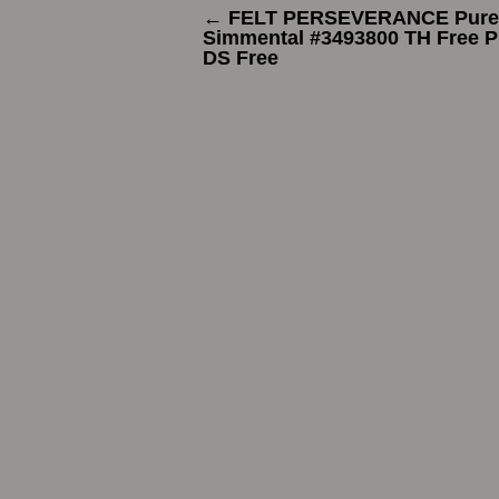
←
FELT PERSEVERANCE Pure
Simmental #3493800 TH Free 
DS Free