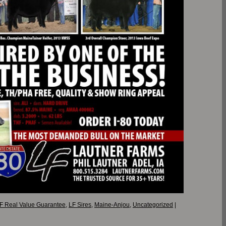
F Real Value Guarantee
,
LF Sires
,
Maine-Anjou
,
Uncategorized
|