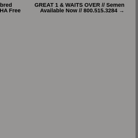
bred
GREAT 1 & WAITS OVER // Semen
PHA Free
Available Now // 800.515.3284
→