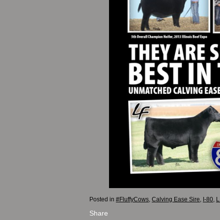
Posted in
#FluffyCows
,
Calving Ease Sire
,
I-80
,
L
Share