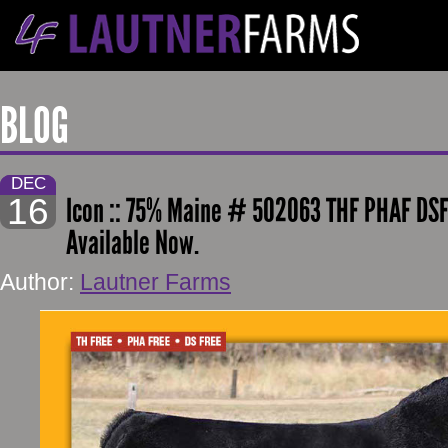
BLOG
DEC
16
Icon :: 75% Maine # 502063 THF PHAF DSF
Available Now.
Author:
Lautner Farms