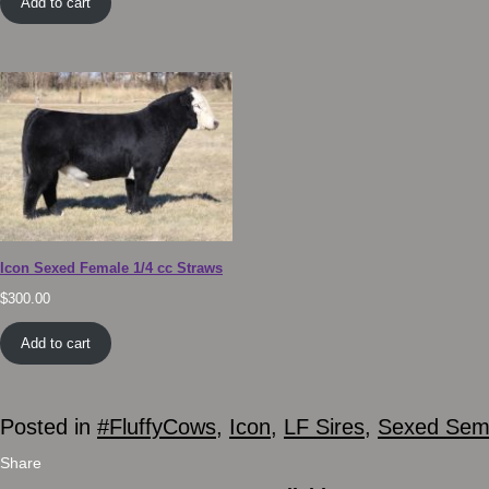
Add to cart
Icon Sexed Female 1/4 cc Straws
$
300.00
Add to cart
Posted in
#FluffyCows
,
Icon
,
LF Sires
,
Sexed Se
Share