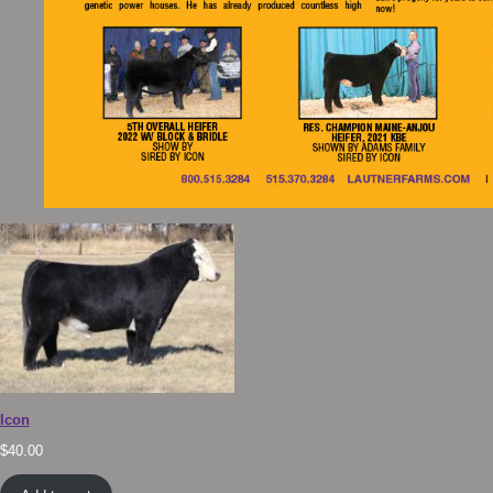
Icon
$
40.00