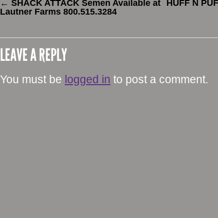
←
SHACK ATTACK Semen Available at
HUFF N PUFF
Lautner Farms 800.515.3284
LEAVE A REPLY
You must be
logged in
to post a comment.