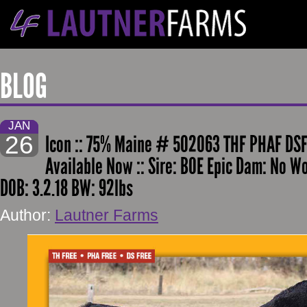
BLOG
JAN
26
Icon :: 75% Maine # 502063 THF PHAF DSF
Available Now :: Sire: BOE Epic Dam: No W
DOB: 3.2.18 BW: 92lbs
Author:
Lautner Farms