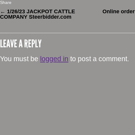
Share
←
1/26/23 JACKPOT CATTLE
Online order
COMPANY Steerbidder.com
LEAVE A REPLY
You must be
logged in
to post a comment.