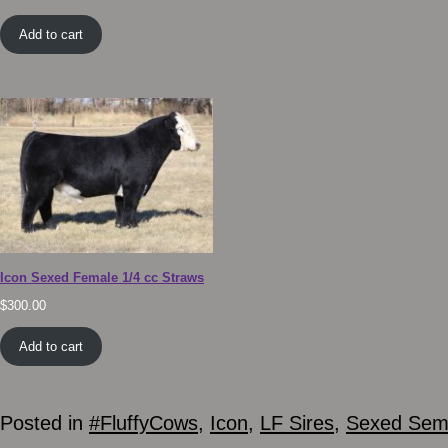
Add to cart
Icon Sexed Female 1/4 cc Straws
$
300.00
Add to cart
Posted in
#FluffyCows
,
Icon
,
LF Sires
,
Sexed Se