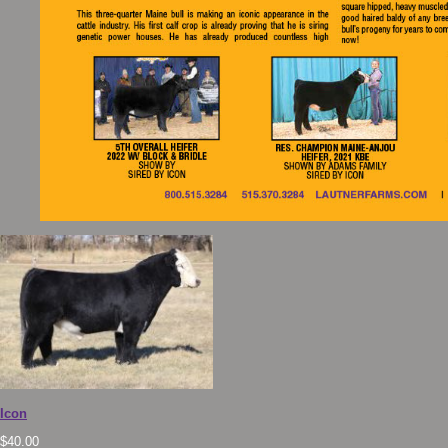
Icon
$
40.00