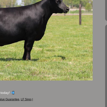
 today!
alue Guarantee
,
LF Sires
|