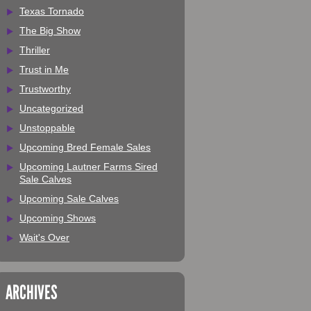
Texas Tornado
The Big Show
Thriller
Trust in Me
Trustworthy
Uncategorized
Unstoppable
Upcoming Bred Female Sales
Upcoming Lautner Farms Sired
Sale Calves
Upcoming Sale Calves
Upcoming Shows
Wait's Over
ARCHIVES