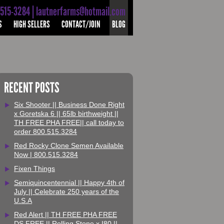
-515-3284 | lautnerfarms@hotmail.com
S
HIGH SELLERS
CONTACT/JOIN
BLOG
RECENT POSTS
Six Shooter || Business Done Right
x Goretska 6 || 65lb birthweight ||
TH FREE PHA FREE|| call today to
order 800.515.3284
Red Rocky Clone Semen Available
Now | 800.515.3284
Fixen Things
Semiquincentennial || Happy 4th of
July || Celebrate 250 years of the
U.S.A
Red Alert || TH FREE PHA FREE
DS FREE || Rolling Stone x I80 ||