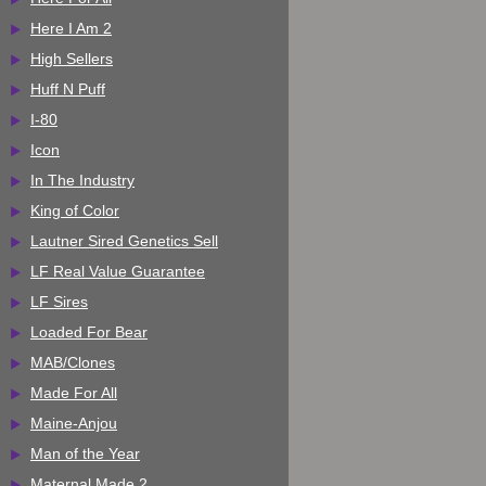
Here I Am 2
High Sellers
Huff N Puff
I-80
Icon
In The Industry
King of Color
Lautner Sired Genetics Sell
LF Real Value Guarantee
LF Sires
Loaded For Bear
MAB/Clones
Made For All
Maine-Anjou
Man of the Year
Maternal Made 2