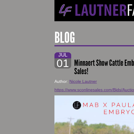
BLOG
JUL
01
Minnaert Show Cattle Em
Sales!
Author:
Nicole Lautner
https://www.sconlinesales.com/Bids/Aucti