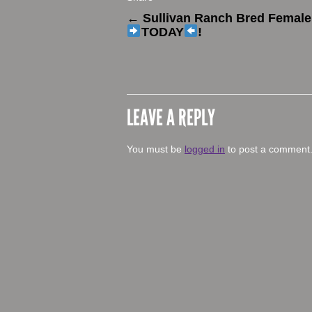
←
Sullivan Ranch Bred Female 
TODAY
!
LEAVE A REPLY
You must be
logged in
to post a comment