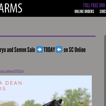
TOLL FREE 800
ONLINE ORDERS
SIRE
bryo and Semen Sale
TODAY
on SC Online
onsListing/20314