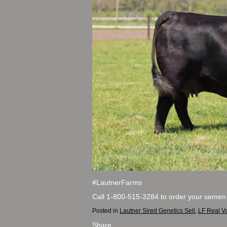
#LautnerFarms
Call 1-800-515-3284 to order your semen
Posted in
Lautner Sired Genetics Sell
,
LF Real V
Share