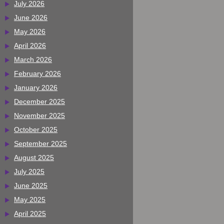
July 2026
June 2026
May 2026
April 2026
March 2026
February 2026
January 2026
December 2025
November 2025
October 2025
September 2025
August 2025
July 2025
June 2025
May 2025
April 2025