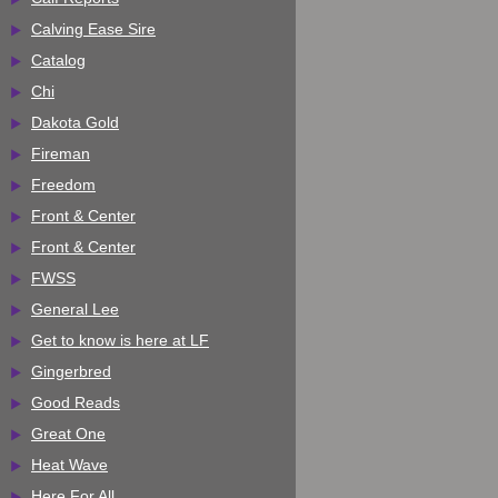
Calving Ease Sire
Catalog
Chi
Dakota Gold
Fireman
Freedom
Front & Center
Front & Center
FWSS
General Lee
Get to know is here at LF
Gingerbred
Good Reads
Great One
Heat Wave
Here For All