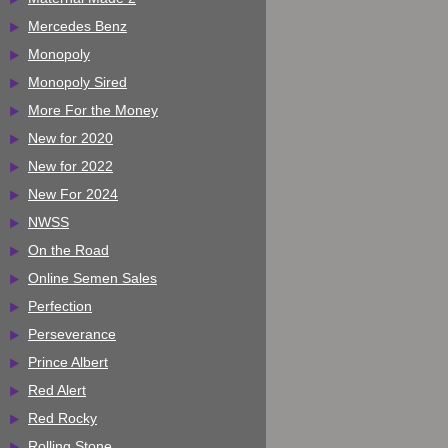
Mercedes Benz
Monopoly
Monopoly Sired
More For the Money
New for 2020
New for 2022
New For 2024
NWSS
On the Road
Online Semen Sales
Perfection
Perseverance
Prince Albert
Red Alert
Red Rocky
Rolling Stone