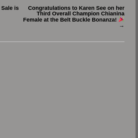
Sale is
Congratulations to Karen See on her
Third Overall Champion Chianina
Female at the Belt Buckle Bonanza!
→
.