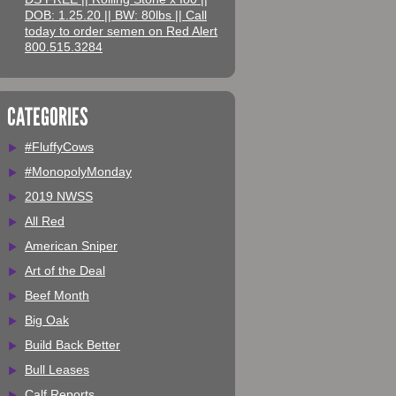
DOB: 1.25.20 || BW: 80lbs || Call
today to order semen on Red Alert
800.515.3284
CATEGORIES
#FluffyCows
#MonopolyMonday
2019 NWSS
All Red
American Sniper
Art of the Deal
Beef Month
Big Oak
Build Back Better
Bull Leases
Calf Reports