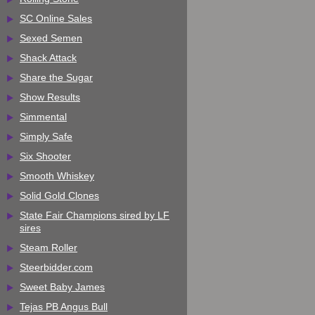
SC Online Sales
Sexed Semen
Shack Attack
Share the Sugar
Show Results
Simmental
Simply Safe
Six Shooter
Smooth Whiskey
Solid Gold Clones
State Fair Champions sired by LF
sires
Steam Roller
Steerbidder.com
Sweet Baby James
Tejas PB Angus Bull