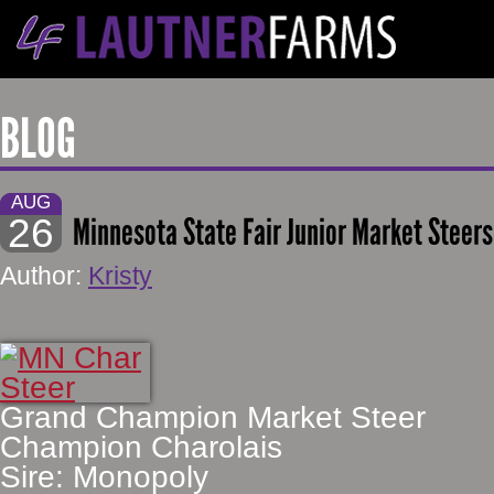
BLOG
AUG
26
Minnesota State Fair Junior Market Steers 
Author:
Kristy
Grand Champion Market Steer
Champion Charolais
Sire: Monopoly