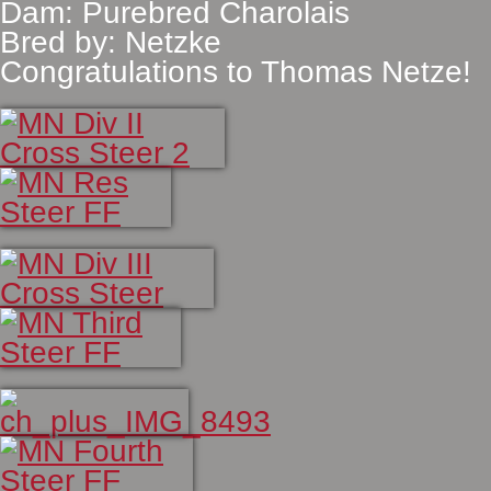
Dam: Purebred Charolais
Bred by: Netzke
Congratulations to Thomas Netze!