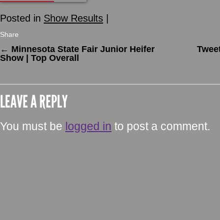
Posted in
Show Results
|
Share
←
Minnesota State Fair Junior Heifer
Tweet
Show | Top Overall
LEAVE A REPLY
You must be
logged in
to post a comment.