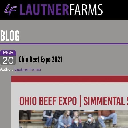
BLOG
MAR
20
Ohio Beef Expo 2021
Author:
Lautner Farms