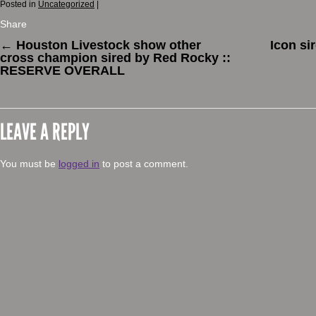
Posted in
Uncategorized
|
Share
←
Houston Livestock show other
Icon si
cross champion sired by Red Rocky ::
RESERVE OVERALL
LEAVE A REPLY
You must be
logged in
to post a comment.