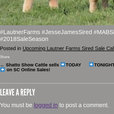
#LautnerFarms #JesseJamesSired #MABSi
#2018SaleSeason
Posted in
Upcoming Lautner Farms Sired Sale Ca
Share
←
Shatto Show Cattle sells
TODAY
TONIGH
on SC Online Sales!
LEAVE A REPLY
You must be
logged in
to post a comment.