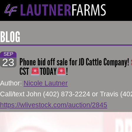
BLOG
SEP
23
Phone bid off sale for JD Cattle Company!
CST
TODAY
!
Author:
Nicole Lautner
Call/text John (402) 873-2224 or Travis (4
https://wlivestock.com/auction/2845