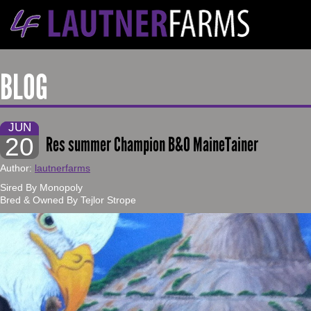
BLOG
JUN
20
Res summer Champion B&O MaineTainer
Author:
lautnerfarms
Sired By Monopoly
Bred & Owned By Tejlor Strope