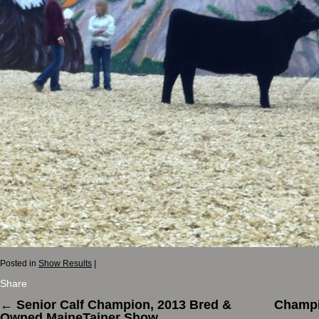
Posted in
Show Results
|
Share
←
Senior Calf Champion, 2013 Bred &
Champi
Owned MaineTainer Show