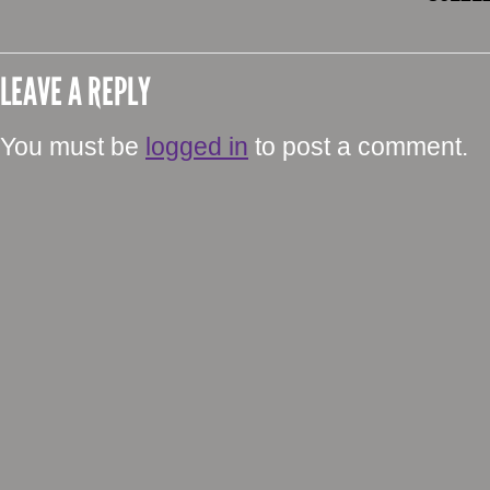
LEAVE A REPLY
You must be
logged in
to post a comment.