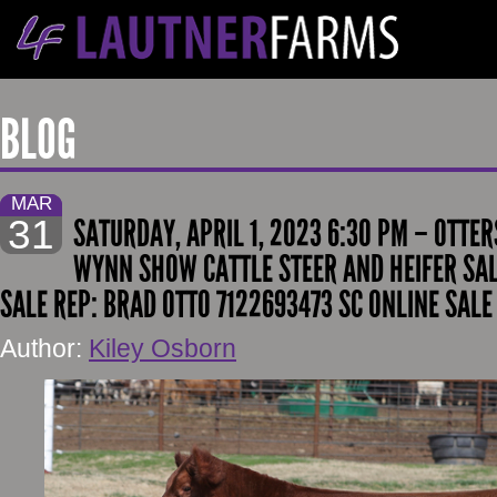
BLOG
MAR
31
SATURDAY, APRIL 1, 2023 6:30 PM – OTTE
WYNN SHOW CATTLE STEER AND HEIFER SAL
SALE REP: BRAD OTTO 7122693473 SC ONLINE SALE
Author:
Kiley Osborn