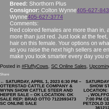
Breed:
Shorthorn Plus
Consignor:
Colton Wynne
405-627-84
Wynne
405-627-3774
Comments:
Red colored females are more than in, an
more than just red. Just look at the fee
hair on this female. Your options on wha
as you raise the next high sellers are e
make you look smarter every day you o
Posted in
#FluffyCows
,
SC Online Sales
,
Upcoming
Share
←
SATURDAY, APRIL 1, 2023 6:30 PM –
SATURDAY,
OTTERSTAD CATTLE COMPANY &
SHOW ST
WYNN SHOW CATTLE STEER AND
LOCATION:
HEIFER SALE – OK LOCATION: OK
, WOLFFO
SALE REP: BRAD OTTO 7122693473
7:00 PM C
SC ONLINE SALE
PETZOLD 32
36121