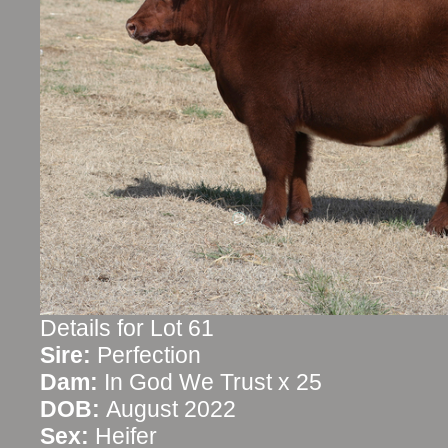
Details for Lot 61
Sire:
Perfection
Dam:
In God We Trust x 25
DOB:
August 2022
Sex:
Heifer