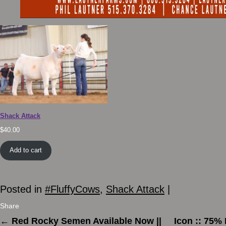
Shack Attack
$
40.00
Add to cart
Posted in
#FluffyCows
,
Shack Attack
|
Share
←
Red Rocky Semen Available Now ||
Icon :: 75%