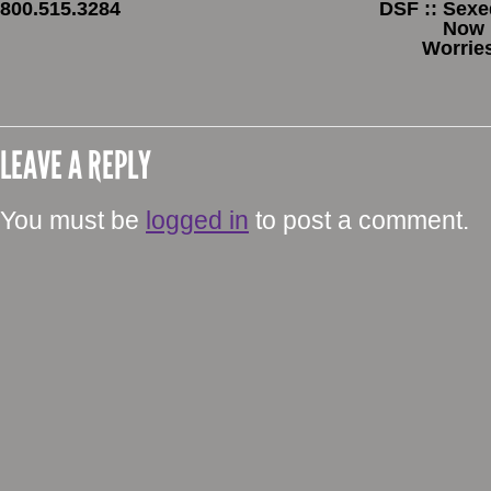
800.515.3284
DSF :: Sexe
Now 
Worrie
LEAVE A REPLY
You must be
logged in
to post a comment.