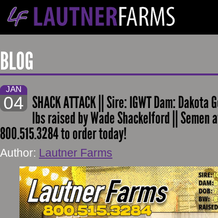
BLOG
JAN
04
SHACK ATTACK || Sire: IGWT Dam: Dakota G
lbs raised by Wade Shackelford || Semen a
800.515.3284 to order today!
Author:
Lautner Farms